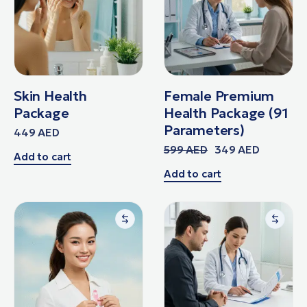
Skin Health
Female Premium
Package
Health Package (91
Parameters)
449
AED
599
AED
349
AED
Add to cart
Add to cart