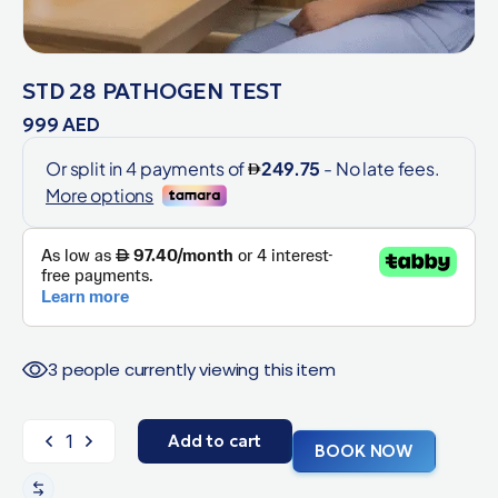
STD 28 PATHOGEN TEST
999
AED
3 people currently viewing this item
Add to cart
BOOK NOW