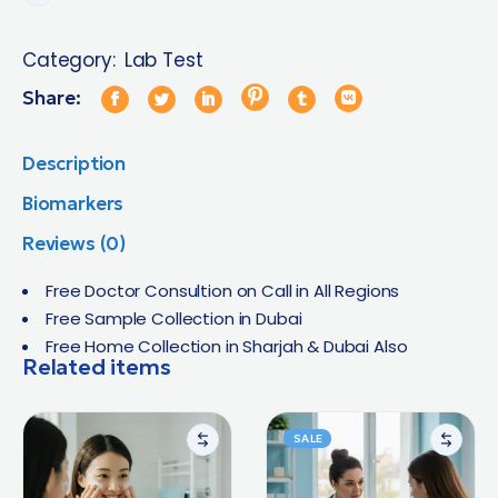
Category:
Lab Test
Share:
Description
Biomarkers
Reviews (0)
Free Doctor Consultion on Call in All Regions
Free Sample Collection in Dubai
Free Home Collection in Sharjah & Dubai Also
Related items
SALE