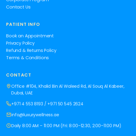
Contact Us
PATIENT INFO
Book an Appointment
Privacy Policy
Refund & Returns Policy
Terms & Conditions
CONTACT
Office #104, Khalid Bin Al Waleed Rd, Al Souq Al Kabeer,
Dubai, UAE
+971 4 553 8193
/
+971 50 545 2624
info@luxurywellness.ae
Daily 8:00 AM – 11:00 PM (Fri: 8:00–12:30, 2:00–11:00 PM)