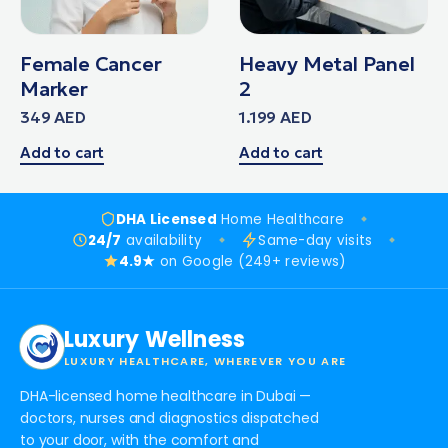
Female Cancer
Heavy Metal Panel
Marker
2
349
AED
1.199
AED
Add to cart
Add to cart
DHA Licensed
Home Healthcare
24/7
availability
Same-day visits
4.9★
on Google (249+ reviews)
Luxury Wellness
LUXURY HEALTHCARE, WHEREVER YOU ARE
DHA-licensed home healthcare in Dubai —
doctors, nurses and diagnostics dispatched
to your door, with the comfort and