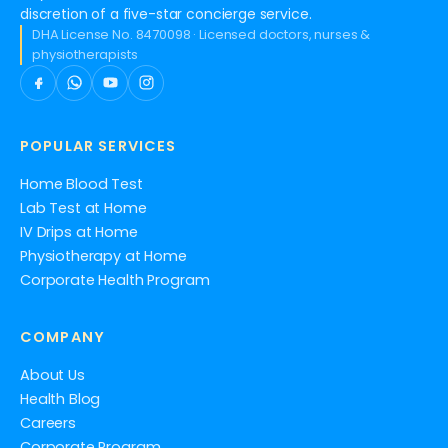
discretion of a five-star concierge service.
DHA License No. 8470098 · Licensed doctors, nurses &
physiotherapists
POPULAR SERVICES
Home Blood Test
Lab Test at Home
IV Drips at Home
Physiotherapy at Home
Corporate Health Program
COMPANY
About Us
Health Blog
Careers
Corporate Program