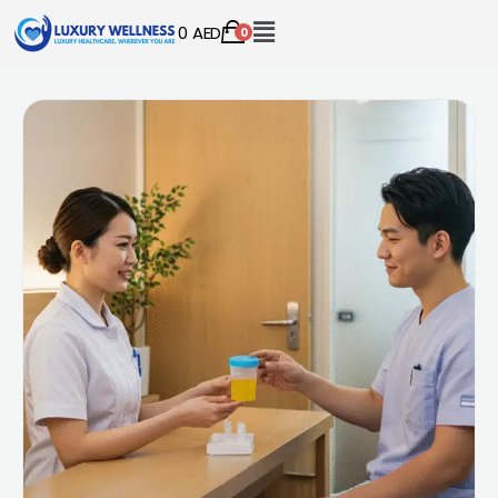
0
AED
0