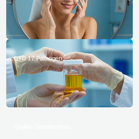
STD 17 Pathogen
Quality Supplements