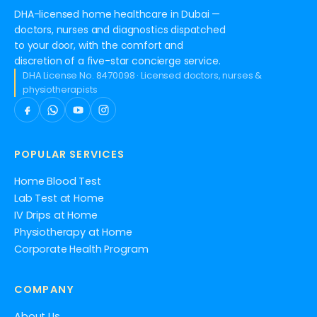
DHA-licensed home healthcare in Dubai —
doctors, nurses and diagnostics dispatched
to your door, with the comfort and
discretion of a five-star concierge service.
DHA License No. 8470098 · Licensed doctors, nurses &
physiotherapists
POPULAR SERVICES
Home Blood Test
Lab Test at Home
IV Drips at Home
Physiotherapy at Home
Corporate Health Program
COMPANY
About Us