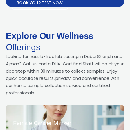
BOOK YOUR TEST NOW.
Explore Our Wellness
Offerings
Looking for hassle-free lab testing in Dubai Sharjah and
Ajman? Call us, and a DHA-Certified Staff will be at your
doorstep within 30 minutes to collect samples. Enjoy
quick, accurate results, privacy, and convenience with
our home sample collection service and certified
professionals.
Female Cancer Marker