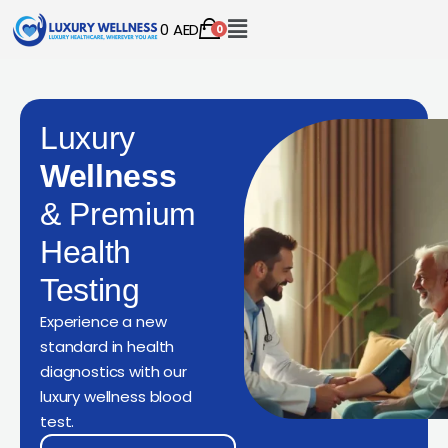
0
AED
0
Luxury
Wellness
& Premium
Health
Testing
Experience a new
standard in health
diagnostics with our
luxury wellness blood
test.