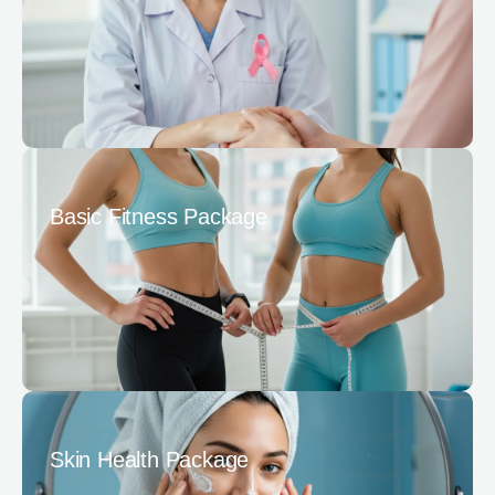
Basic Fitness Package
Skin Health Package