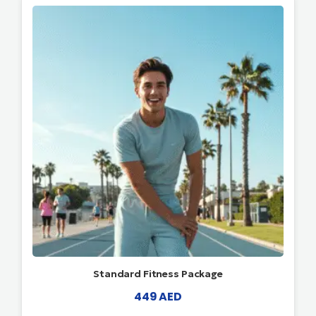
Standard Fitness Package
449
AED