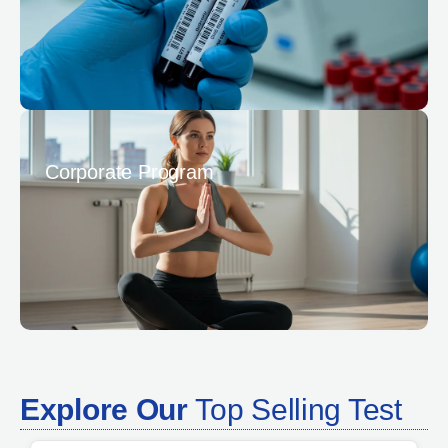
Corporate Program
Explore Our
Top Selling Test