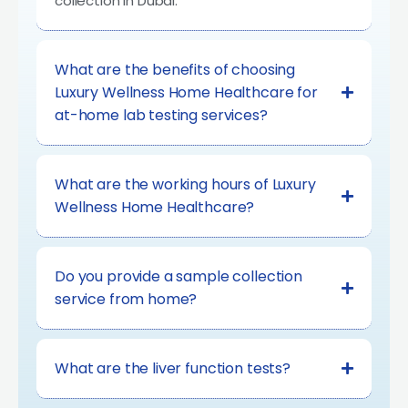
collection in Dubai.
What are the benefits of choosing
Luxury Wellness Home Healthcare for
at-home lab testing services?
What are the working hours of Luxury
Wellness Home Healthcare?
Do you provide a sample collection
service from home?
What are the liver function tests?