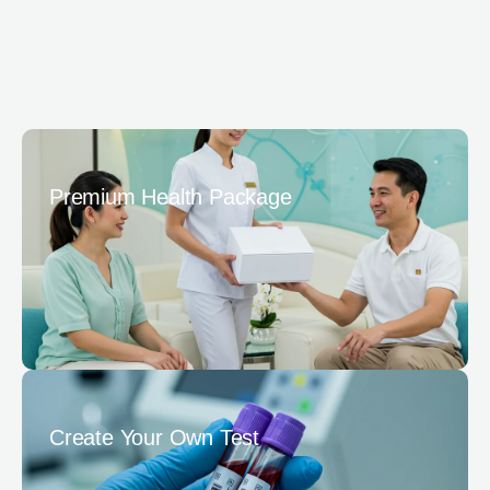
Premium Health Package
Create Your Own Test