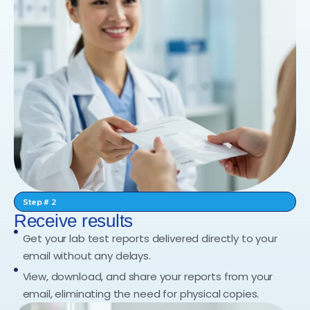
Step # 2
Receive results
Get your lab test reports delivered directly to your
email without any delays.
View, download, and share your reports from your
email, eliminating the need for physical copies.