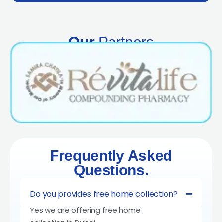
Our
Partners
Frequently Asked
Questions.
Do you provides free home collection?
Yes we are offering free home