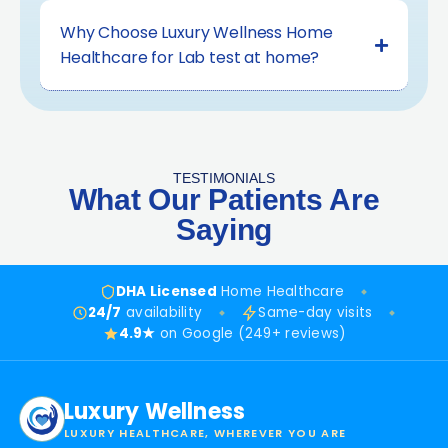
Why Choose Luxury Wellness Home
Healthcare for Lab test at home?
TESTIMONIALS
What Our Patients Are
Saying
DHA Licensed
Home Healthcare
24/7
availability
Same-day visits
4.9★
on Google (249+ reviews)
Luxury Wellness
LUXURY HEALTHCARE, WHEREVER YOU ARE