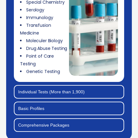
Special Chemistry
Serology
Immunology
Transfusion
Medicine
Moleculer Biology
Drug Abuse Testing
Point of Care
Testing
Genetic Testing
Individual Tests (More than 1,900)
Basic Profiles
Comprehensive Packages