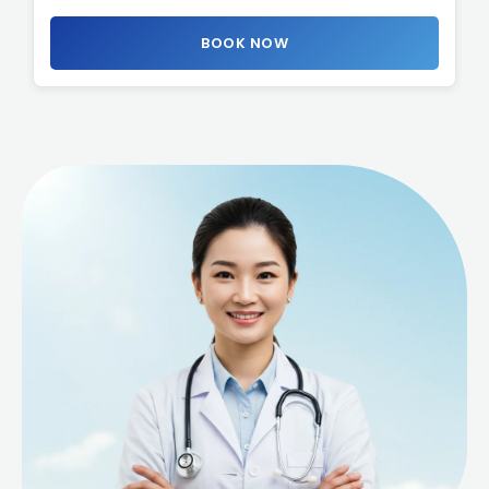
BOOK NOW