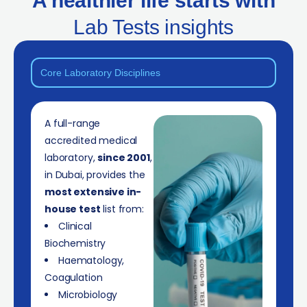
A healthier life starts with
Lab Tests insights
Core Laboratory Disciplines
A full-range
accredited medical
laboratory,
since 2001
,
in Dubai, provides the
most extensive in-
house test
list from:
Clinical
Biochemistry
Haematology,
Coagulation
Microbiology