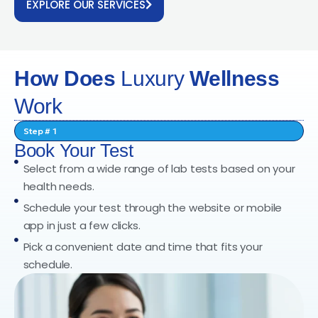
EXPLORE OUR SERVICES
How Does
Luxury
Wellness
Work
Step # 1
Book Your Test
Select from a wide range of lab tests based on your
health needs.
Schedule your test through the website or mobile
app in just a few clicks.
Pick a convenient date and time that fits your
schedule.