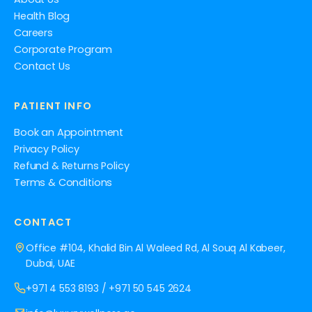
Health Blog
Careers
Corporate Program
Contact Us
PATIENT INFO
Book an Appointment
Privacy Policy
Refund & Returns Policy
Terms & Conditions
CONTACT
Office #104, Khalid Bin Al Waleed Rd, Al Souq Al Kabeer,
Dubai, UAE
+971 4 553 8193
/
+971 50 545 2624