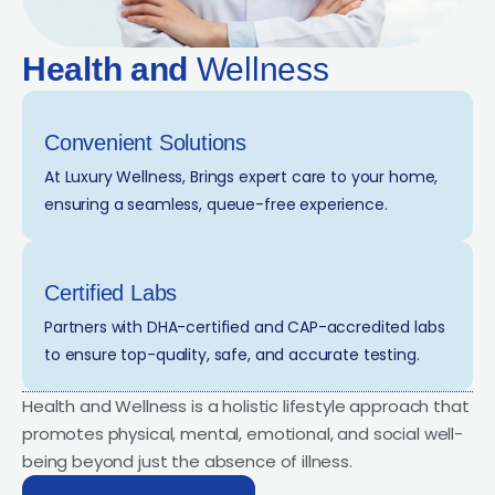
Health and
Wellness
Convenient Solutions
At Luxury Wellness, Brings expert care to your home,
ensuring a seamless, queue-free experience.
Certified Labs
Partners with DHA-certified and CAP-accredited labs
to ensure top-quality, safe, and accurate testing.
Health and Wellness is a holistic lifestyle approach that
promotes physical, mental, emotional, and social well-
being beyond just the absence of illness.