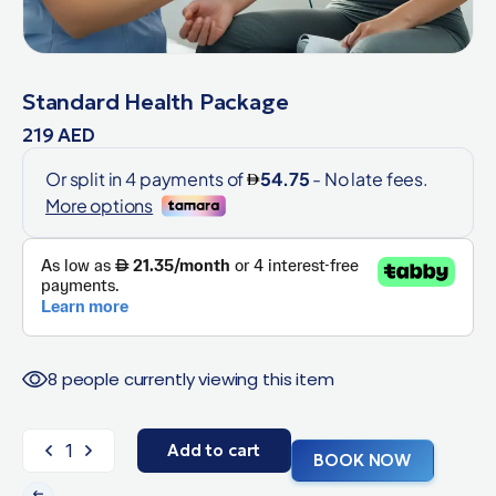
Standard Health Package
219
AED
8 people currently viewing this item
Add to cart
BOOK NOW