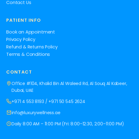
Contact Us
PATIENT INFO
Book an Appointment
Privacy Policy
Refund & Returns Policy
Terms & Conditions
CONTACT
Office #104, Khalid Bin Al Waleed Rd, Al Souq Al Kabeer,
Dubai, UAE
+971 4 553 8193
/
+971 50 545 2624
info@luxurywellness.ae
Daily 8:00 AM – 11:00 PM (Fri: 8:00–12:30, 2:00–11:00 PM)