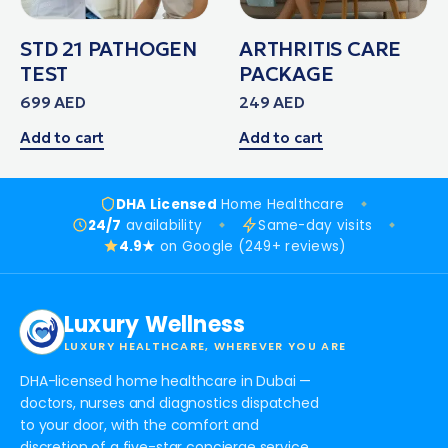
STD 21 PATHOGEN
ARTHRITIS CARE
TEST
PACKAGE
699
AED
249
AED
Add to cart
Add to cart
DHA Licensed
Home Healthcare
24/7
availability
Same-day visits
4.9★
on Google (249+ reviews)
Luxury Wellness
LUXURY HEALTHCARE, WHEREVER YOU ARE
DHA-licensed home healthcare in Dubai —
doctors, nurses and diagnostics dispatched
to your door, with the comfort and
discretion of a five-star concierge service.