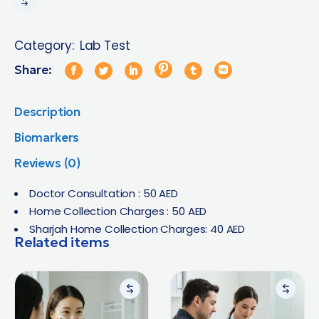
Category:
Lab Test
Share:
Description
Biomarkers
Reviews (0)
Doctor Consultation : 50 AED
Home Collection Charges : 50 AED
Sharjah Home Collection Charges: 40 AED
Related items