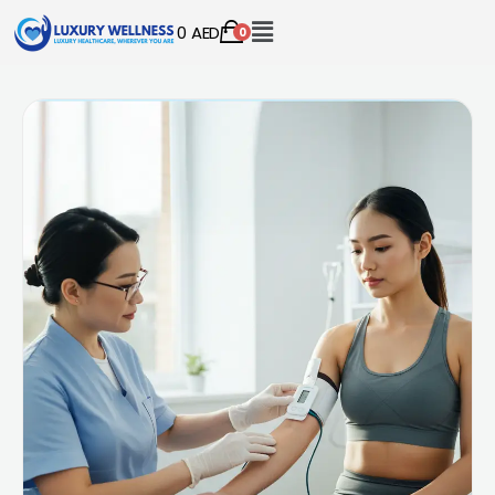
0
AED
0