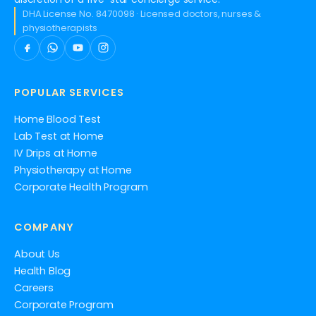
DHA License No. 8470098 · Licensed doctors, nurses &
physiotherapists
POPULAR SERVICES
Home Blood Test
Lab Test at Home
IV Drips at Home
Physiotherapy at Home
Corporate Health Program
COMPANY
About Us
Health Blog
Careers
Corporate Program