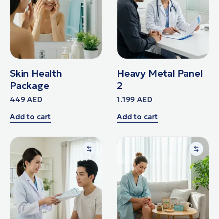
Skin Health
Heavy Metal Panel
Package
2
449
AED
1.199
AED
Add to cart
Add to cart