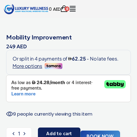
0
AED
0
Mobility Improvement
249
AED
9 people currently viewing this item
Add to cart
BOOK NOW