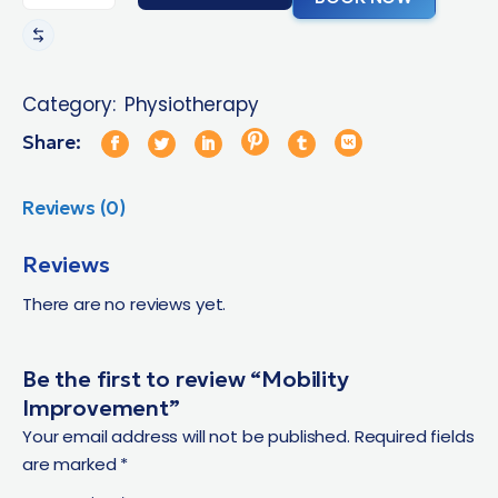
Category:
Physiotherapy
Share:
Reviews (0)
Reviews
There are no reviews yet.
Be the first to review “Mobility
Improvement”
Your email address will not be published.
Required fields
are marked
*