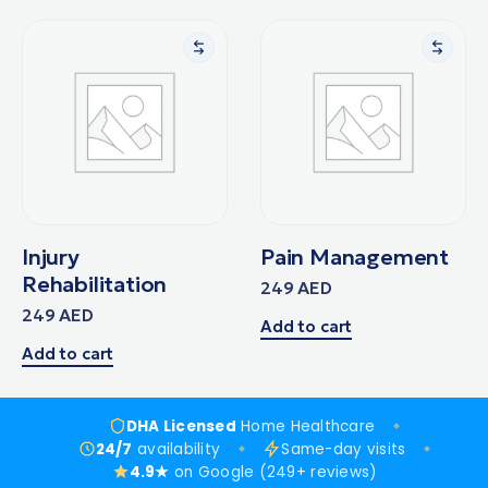
Injury
Pain Management
Rehabilitation
249
AED
249
AED
Add to cart
Add to cart
DHA Licensed
Home Healthcare
24/7
availability
Same-day visits
4.9★
on Google (249+ reviews)