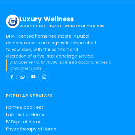
Luxury Wellness
LUXURY HEALTHCARE, WHEREVER YOU ARE
DHA-licensed home healthcare in Dubai —
doctors, nurses and diagnostics dispatched
to your door, with the comfort and
discretion of a five-star concierge service.
DHA License No. 8470098 · Licensed doctors, nurses &
physiotherapists
POPULAR SERVICES
Home Blood Test
Lab Test at Home
IV Drips at Home
Physiotherapy at Home