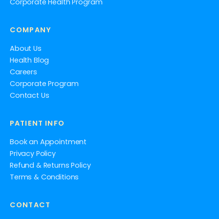
Corporate Health Program
COMPANY
About Us
Health Blog
Careers
Corporate Program
Contact Us
PATIENT INFO
Book an Appointment
Privacy Policy
Refund & Returns Policy
Terms & Conditions
CONTACT