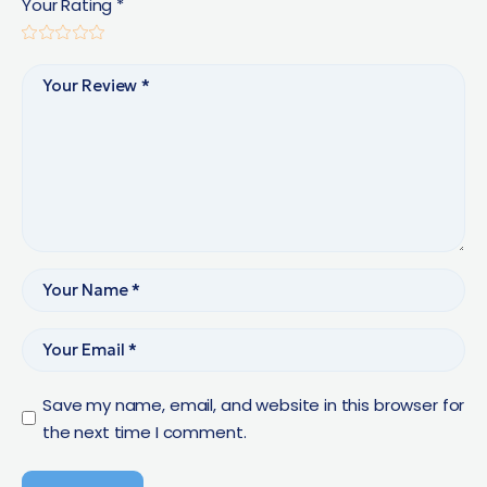
Your Rating
*
Save my name, email, and website in this browser for
the next time I comment.