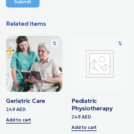
Submit
Related items
Geriatric Care
Pediatric
Physiotherapy
249
AED
249
AED
Add to cart
Add to cart