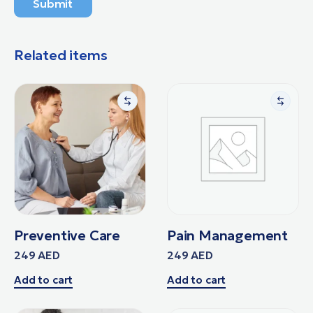
Submit
Related items
Preventive Care
Pain Management
249
AED
249
AED
Add to cart
Add to cart