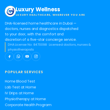
Luxury Wellness
LUXURY HEALTHCARE, WHEREVER YOU ARE
DHA-licensed home healthcare in Dubai —
doctors, nurses and diagnostics dispatched
to your door, with the comfort and
discretion of a five-star concierge service.
DHA License No. 8470098 · Licensed doctors, nurses &
physiotherapists
POPULAR SERVICES
Home Blood Test
Lab Test at Home
IV Drips at Home
Physiotherapy at Home
Corporate Health Program