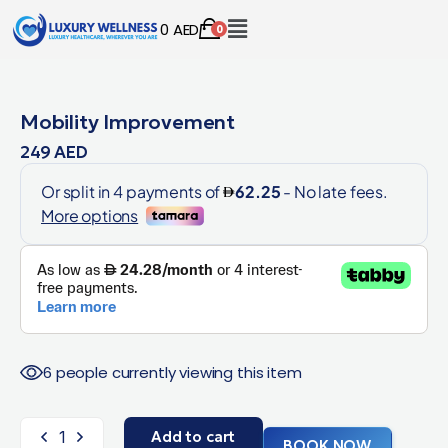
0
AED
0
Mobility Improvement
249
AED
6 people currently viewing this item
Add to cart
BOOK NOW