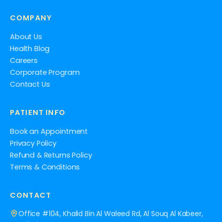
COMPANY
About Us
Health Blog
Careers
Corporate Program
Contact Us
PATIENT INFO
Book an Appointment
Privacy Policy
Refund & Returns Policy
Terms & Conditions
CONTACT
Office #104, Khalid Bin Al Waleed Rd, Al Souq Al Kabeer,