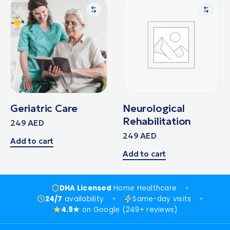
Geriatric Care
Neurological
Rehabilitation
249
AED
249
AED
Add to cart
Add to cart
DHA Licensed
Home Healthcare
24/7
availability
Same-day visits
4.9★
on Google (249+ reviews)