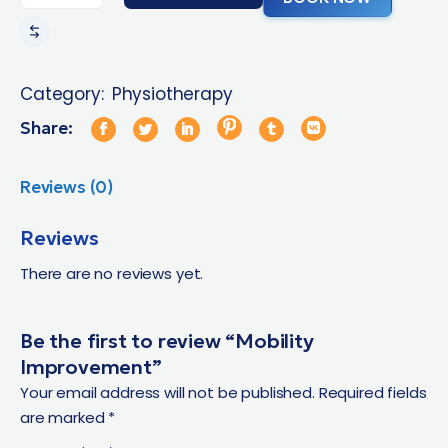
Category:
Physiotherapy
Share:
Reviews (0)
Reviews
There are no reviews yet.
Be the first to review “Mobility
Improvement”
Your email address will not be published.
Required fields
are marked
*