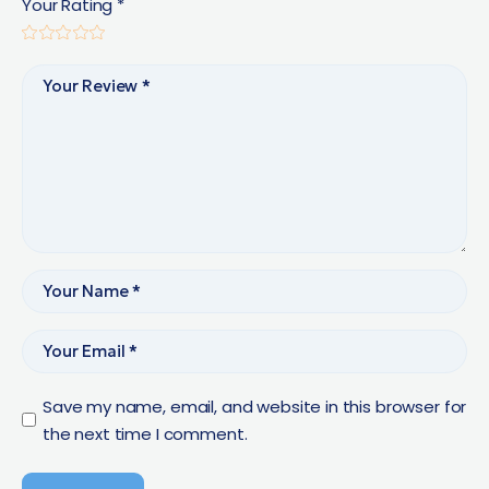
Your Rating
*
Save my name, email, and website in this browser for
the next time I comment.