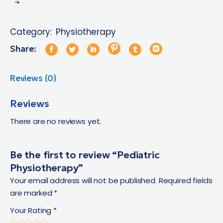
Category:
Physiotherapy
Share:
Reviews (0)
Reviews
There are no reviews yet.
Be the first to review “Pediatric
Physiotherapy”
Your email address will not be published.
Required fields
are marked
*
Your Rating
*