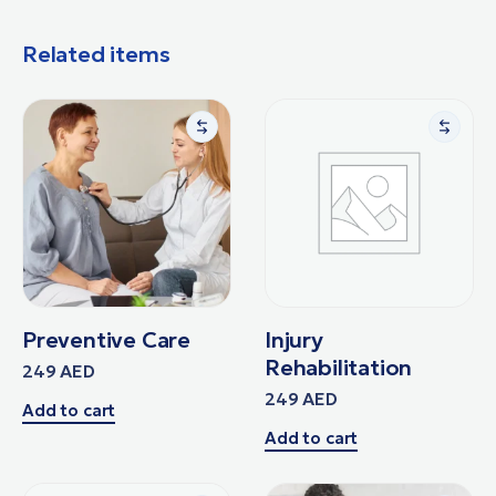
Related items
Preventive Care
Injury
Rehabilitation
249
AED
249
AED
Add to cart
Add to cart