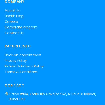
COMPANY
About Us
Health Blog
Careers
Corporate Program
Contact Us
PATIENT INFO
Book an Appointment
Privacy Policy
Refund & Returns Policy
Terms & Conditions
CONTACT
Office #104, Khalid Bin Al Waleed Rd, Al Souq Al Kabeer,
Dubai, UAE