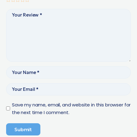
Save my name, email, and website in this browser for
the next time I comment.
Submit