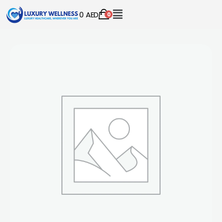
0
AED
0