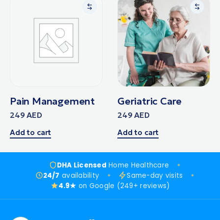
Pain Management
Geriatric Care
249
AED
249
AED
Add to cart
Add to cart
DHA Licensed
Home Healthcare
24/7
availability
Same-day visits
4.9★
on Google (249+ reviews)