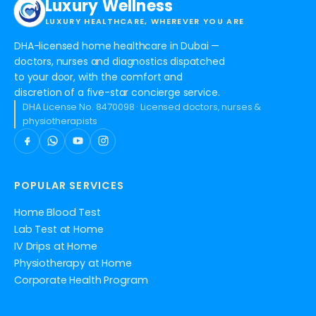
Luxury Wellness
LUXURY HEALTHCARE, WHEREVER YOU ARE
DHA-licensed home healthcare in Dubai —
doctors, nurses and diagnostics dispatched
to your door, with the comfort and
discretion of a five-star concierge service.
DHA License No. 8470098 · Licensed doctors, nurses &
physiotherapists
POPULAR SERVICES
Home Blood Test
Lab Test at Home
IV Drips at Home
Physiotherapy at Home
Corporate Health Program