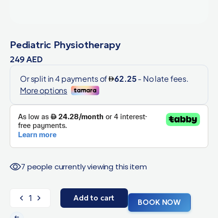
Pediatric Physiotherapy
249
AED
7 people currently viewing this item
Add to cart
BOOK NOW