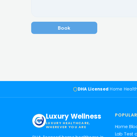
Book a meeting now
DHA Licensed
Home Healt
Luxury Wellness
POPULAR
LUXURY HEALTHCARE,
Home Blo
WHEREVER YOU ARE
Lab Test 