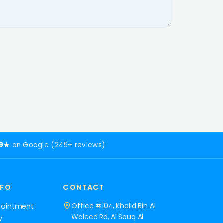
.9★
on Google (249+ reviews)
NFO
CONTACT
Office #104, Khalid Bin Al
pointment
Waleed Rd, Al Souq Al
y