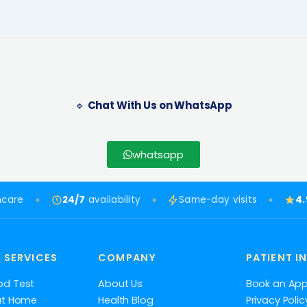
🔹
Chat With Us on WhatsApp
whatsapp
hcare
24/7
availability
Same-day visits
4
 SERVICES
COMPANY
PATIENT I
od Test
About Us
Book an Ap
at Home
Health Blog
Privacy Polic