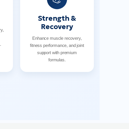
Strength &
Recovery
y,
Enhance muscle recovery,
.
fitness performance, and joint
support with premium
formulas.