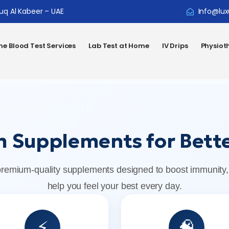
ouq Al Kabeer – UAE
Info@lux
e Blood Test Services
Lab Test at Home
IV Drips
Physiot
 Supplements for Bette
premium-quality supplements designed to boost immunity,
help you feel your best every day.
⚡
🧠