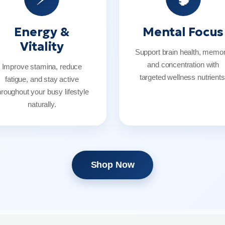
Energy &
Mental Focus
Vitality
Support brain health, memor
and concentration with
Improve stamina, reduce
targeted wellness nutrients
fatigue, and stay active
hroughout your busy lifestyle
naturally.
Shop Now