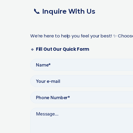
📞 Inquire With Us
We’re here to help you feel your best! ✨ Choos
🔹
Fill Out Our Quick Form