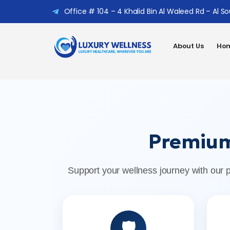
Office # 104 – 4 Khalid Bin Al Waleed Rd – Al S
About Us
Hom
Premium
Support your wellness journey with our 
🛡️