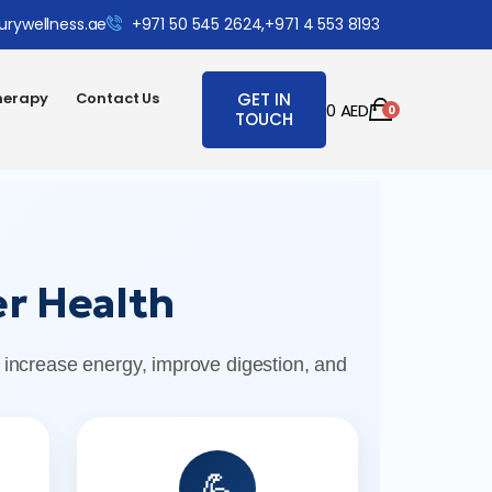
urywellness.ae
+971 50 545 2624,
+971 4 553 8193
herapy
Contact Us
GET IN
0
AED
0
TOUCH
r Health
 increase energy, improve digestion, and
💪