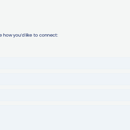
e how you’d like to connect: