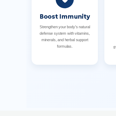
Boost Immunity
Strengthen your body’s natural
defense system with vitamins,
minerals, and herbal support
formulas.
t