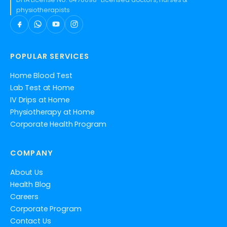
physiotherapists
POPULAR SERVICES
Home Blood Test
Lab Test at Home
IV Drips at Home
Physiotherapy at Home
Corporate Health Program
COMPANY
About Us
Health Blog
Careers
Corporate Program
Contact Us