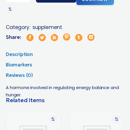
Category:
supplement
Share:
Description
Biomarkers
Reviews (0)
A hormone involved in regulating energy balance and
hunger.
Related items