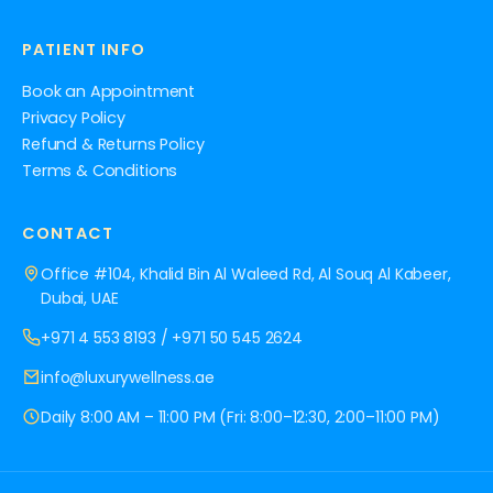
PATIENT INFO
Book an Appointment
Privacy Policy
Refund & Returns Policy
Terms & Conditions
CONTACT
Office #104, Khalid Bin Al Waleed Rd, Al Souq Al Kabeer,
Dubai, UAE
+971 4 553 8193
/
+971 50 545 2624
info@luxurywellness.ae
Daily 8:00 AM – 11:00 PM (Fri: 8:00–12:30, 2:00–11:00 PM)