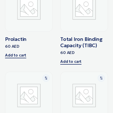
Prolactin
Total Iron Binding
Capacity (TIBC)
60
AED
60
AED
Add to cart
Add to cart