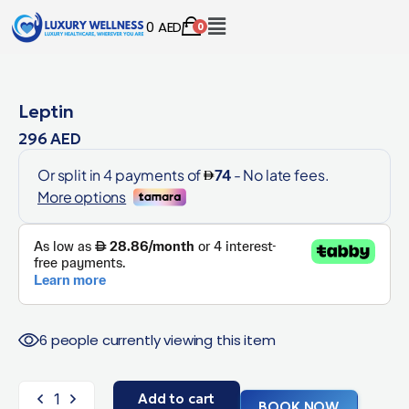
0
AED
0
Leptin
296
AED
6 people currently viewing this item
Add to cart
BOOK NOW