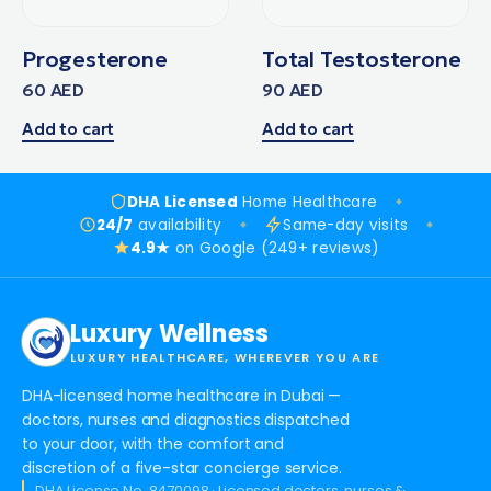
Progesterone
Total Testosterone
60
AED
90
AED
Add to cart
Add to cart
DHA Licensed
Home Healthcare
24/7
availability
Same-day visits
4.9★
on Google (249+ reviews)
Luxury Wellness
LUXURY HEALTHCARE, WHEREVER YOU ARE
DHA-licensed home healthcare in Dubai —
doctors, nurses and diagnostics dispatched
to your door, with the comfort and
discretion of a five-star concierge service.
DHA License No. 8470098 · Licensed doctors, nurses &