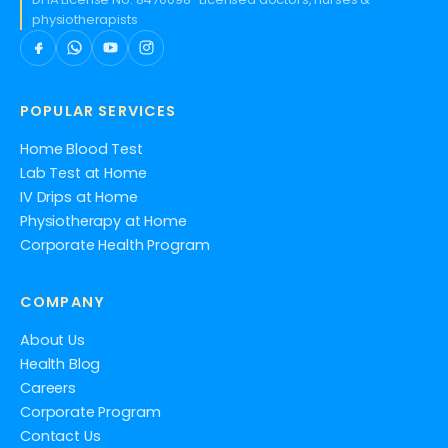
physiotherapists
POPULAR SERVICES
Home Blood Test
Lab Test at Home
IV Drips at Home
Physiotherapy at Home
Corporate Health Program
COMPANY
About Us
Health Blog
Careers
Corporate Program
Contact Us