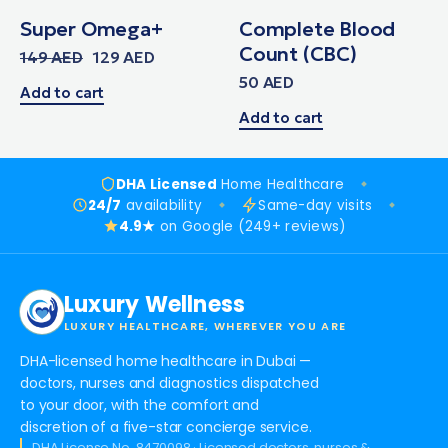
Super Omega+
Complete Blood
Count (CBC)
149
AED
129
AED
50
AED
Add to cart
Add to cart
DHA Licensed
Home Healthcare
24/7
availability
Same-day visits
4.9★
on Google (249+ reviews)
Luxury Wellness
LUXURY HEALTHCARE, WHEREVER YOU ARE
DHA-licensed home healthcare in Dubai —
doctors, nurses and diagnostics dispatched
to your door, with the comfort and
discretion of a five-star concierge service.
DHA License No. 8470098 · Licensed doctors, nurses &