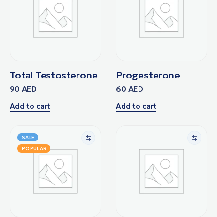
Total Testosterone
Progesterone
90
AED
60
AED
Add to cart
Add to cart
SALE
POPULAR