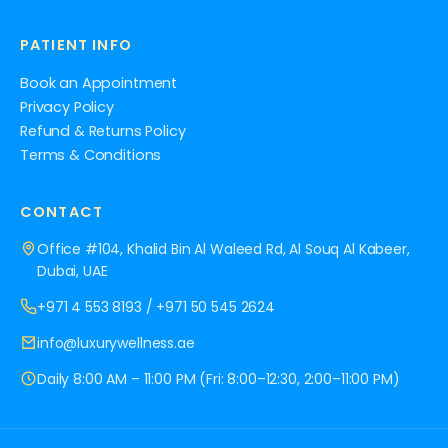
PATIENT INFO
Book an Appointment
Privacy Policy
Refund & Returns Policy
Terms & Conditions
CONTACT
Office #104, Khalid Bin Al Waleed Rd, Al Souq Al Kabeer,
Dubai, UAE
+971 4 553 8193
/
+971 50 545 2624
info@luxurywellness.ae
Daily 8:00 AM – 11:00 PM (Fri: 8:00–12:30, 2:00–11:00 PM)