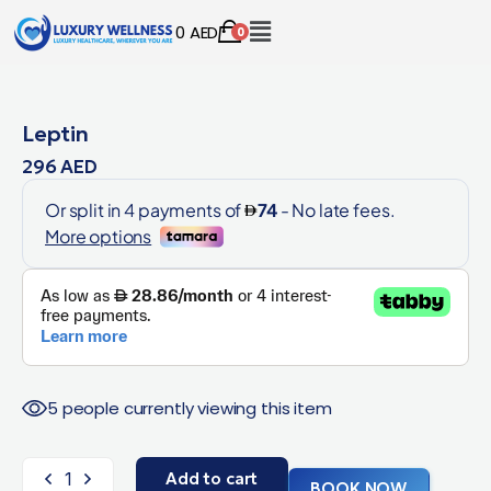
0
AED
0
Leptin
296
AED
5 people currently viewing this item
Add to cart
BOOK NOW