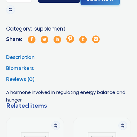
Category:
supplement
Share:
Description
Biomarkers
Reviews (0)
A hormone involved in regulating energy balance and
hunger.
Related items