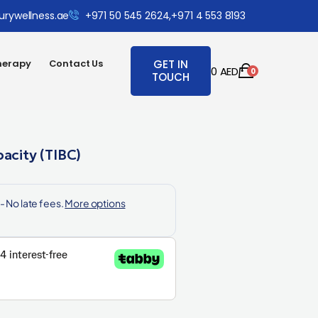
urywellness.ae
+971 50 545 2624,
+971 4 553 8193
herapy
Contact Us
GET IN
0
AED
0
TOUCH
pacity (TIBC)