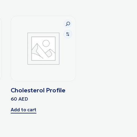
Cholesterol Profile
60
AED
Add to cart