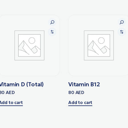
Vitamin D (Total)
Vitamin B12
80
AED
80
AED
Add to cart
Add to cart