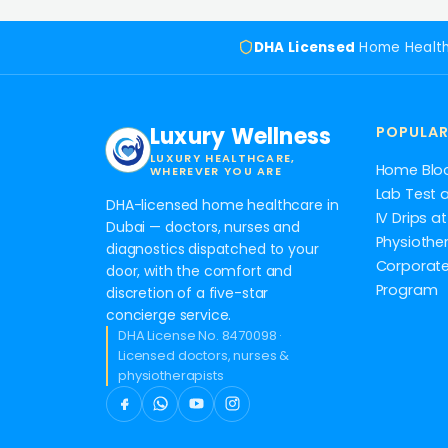
DHA Licensed
Home Healt
Luxury Wellness
POPULAR
LUXURY HEALTHCARE,
Home Blo
WHEREVER YOU ARE
Lab Test 
DHA-licensed home healthcare in
IV Drips 
Dubai — doctors, nurses and
Physiothe
diagnostics dispatched to your
Corporate
door, with the comfort and
Program
discretion of a five-star
concierge service.
DHA License No. 8470098 ·
Licensed doctors, nurses &
physiotherapists