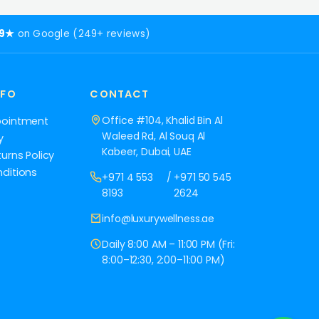
.9★
on Google (249+ reviews)
NFO
CONTACT
Office #104, Khalid Bin Al
pointment
Waleed Rd, Al Souq Al
y
Kabeer, Dubai, UAE
urns Policy
ditions
+971 4 553
/
+971 50 545
8193
2624
info@luxurywellness.ae
Daily 8:00 AM – 11:00 PM (Fri:
8:00–12:30, 2:00–11:00 PM)