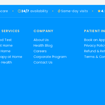
hcare
24/7
availability
Same-day visits
4
 SERVICES
COMPANY
PATIENT I
od Test
About Us
Book an Ap
at Home
Health Blog
Privacy Polic
at Home
Careers
Refund & Ret
rapy at Home
Corporate Program
Terms & Con
 Health
Contact Us