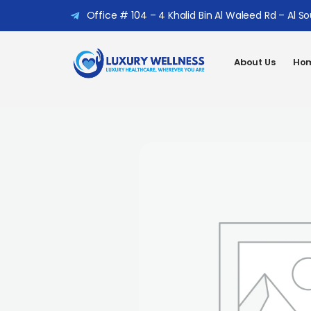
Office # 104 – 4 Khalid Bin Al Waleed Rd – Al S
About Us
Hom