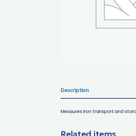
Description
Measures iron transport and stora
Related items