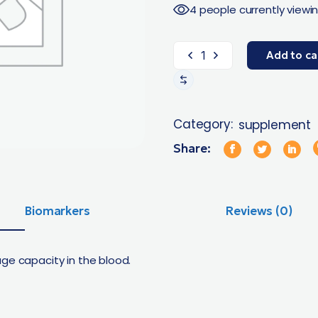
4 people currently viewin
Add to ca
Category:
supplement
Share:
Biomarkers
Reviews (0)
ge capacity in the blood.