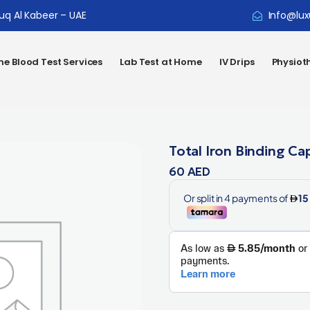
ouq Al Kabeer – UAE
Info@lux
e Blood Test Services
Lab Test at Home
IV Drips
Physiot
Total Iron Binding Ca
60
AED