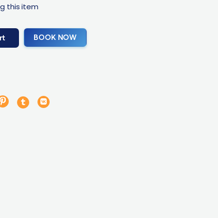
g this item
BOOK NOW
rt