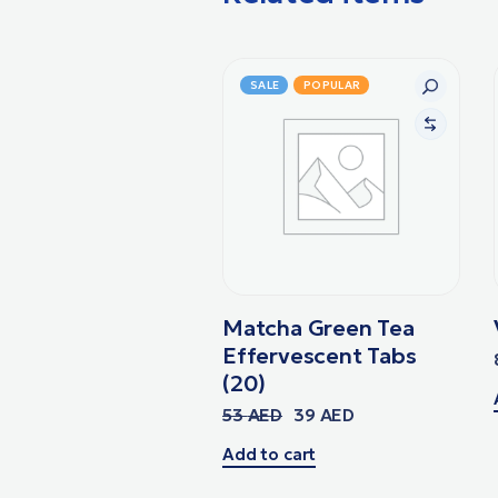
SALE
POPULAR
Matcha Green Tea
Effervescent Tabs
(20)
53
AED
39
AED
Add to cart