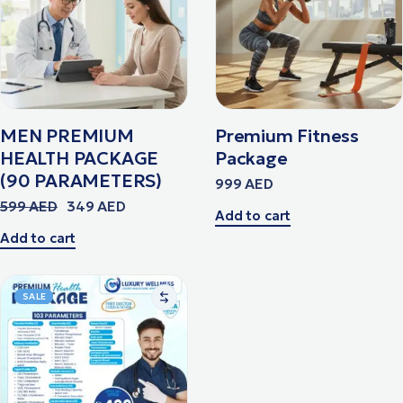
MEN PREMIUM
Premium Fitness
HEALTH PACKAGE
Package
(90 PARAMETERS)
999
AED
599
AED
349
AED
Add to cart
Add to cart
SALE