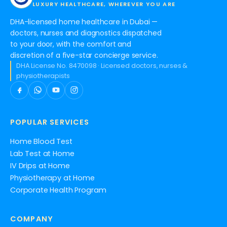
LUXURY HEALTHCARE, WHEREVER YOU ARE
DHA-licensed home healthcare in Dubai —
doctors, nurses and diagnostics dispatched
to your door, with the comfort and
discretion of a five-star concierge service.
DHA License No. 8470098 · Licensed doctors, nurses &
physiotherapists
POPULAR SERVICES
Home Blood Test
Lab Test at Home
IV Drips at Home
Physiotherapy at Home
Corporate Health Program
COMPANY