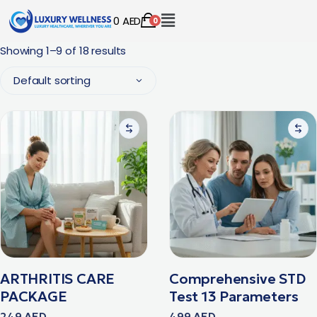
0
AED
0
Showing 1–9 of 18 results
Default sorting
ARTHRITIS CARE
Comprehensive STD
PACKAGE
Test 13 Parameters
249
AED
499
AED