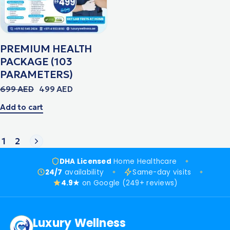
PREMIUM HEALTH
PACKAGE (103
PARAMETERS)
699
AED
499
AED
Add to cart
1
2
DHA Licensed
Home Healthcare
24/7
availability
Same-day visits
4.9★
on Google (249+ reviews)
Luxury Wellness