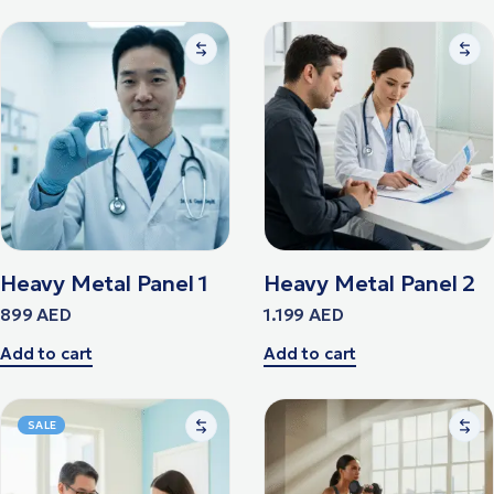
Heavy Metal Panel 1
Heavy Metal Panel 2
899
AED
1.199
AED
Add to cart
Add to cart
SALE