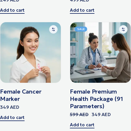
Add to cart
Add to cart
SALE
Female Cancer
Female Premium
Marker
Health Package (91
Parameters)
349
AED
599
AED
349
AED
Add to cart
Add to cart