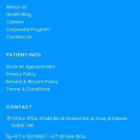
About Us
Health Blog
Careers
Corporate Program
Contact Us
PATIENT INFO
Book an Appointment
Privacy Policy
Refund & Returns Policy
Terms & Conditions
CONTACT
Office #104, Khalid Bin Al Waleed Rd, Al Souq Al Kabeer,
Dubai, UAE
+971 4 553 8193
/
+971 50 545 2624