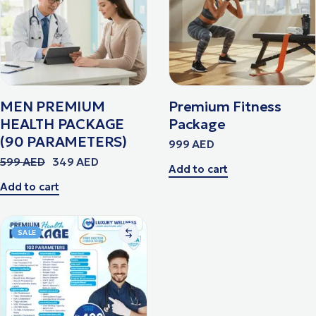
MEN PREMIUM
Premium Fitness
HEALTH PACKAGE
Package
(90 PARAMETERS)
999
AED
599
AED
349
AED
Add to cart
Add to cart
SALE