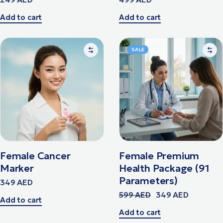
Add to cart
Add to cart
SALE
Female Cancer
Female Premium
Marker
Health Package (91
Parameters)
349
AED
599
AED
349
AED
Add to cart
Add to cart