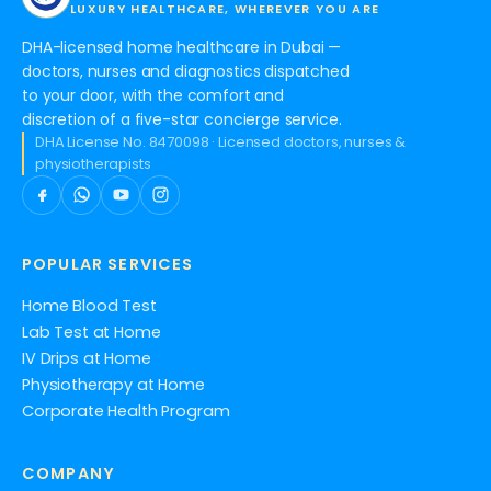
LUXURY HEALTHCARE, WHEREVER YOU ARE
DHA-licensed home healthcare in Dubai —
doctors, nurses and diagnostics dispatched
to your door, with the comfort and
discretion of a five-star concierge service.
DHA License No. 8470098 · Licensed doctors, nurses &
physiotherapists
POPULAR SERVICES
Home Blood Test
Lab Test at Home
IV Drips at Home
Physiotherapy at Home
Corporate Health Program
COMPANY