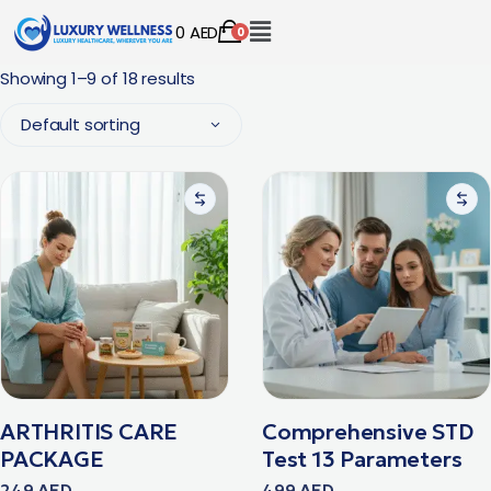
0
AED
0
Showing 1–9 of 18 results
Default sorting
ARTHRITIS CARE
Comprehensive STD
PACKAGE
Test 13 Parameters
249
AED
499
AED