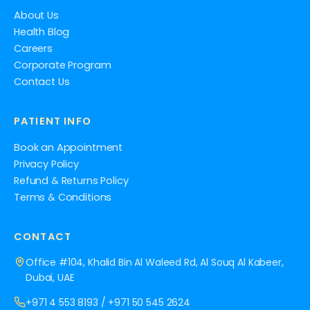
About Us
Health Blog
Careers
Corporate Program
Contact Us
PATIENT INFO
Book an Appointment
Privacy Policy
Refund & Returns Policy
Terms & Conditions
CONTACT
Office #104, Khalid Bin Al Waleed Rd, Al Souq Al Kabeer,
Dubai, UAE
+971 4 553 8193
/
+971 50 545 2624