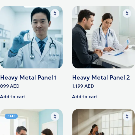
Heavy Metal Panel 1
Heavy Metal Panel 2
899
AED
1.199
AED
Add to cart
Add to cart
SALE