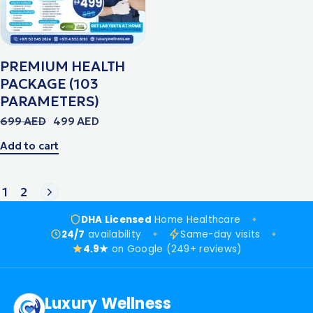
PREMIUM HEALTH
PACKAGE (103
PARAMETERS)
699
AED
499
AED
Add to cart
1
2
DHA Licensed
Home Healthcare
24/7
availability
Same-day visits
4.9★
on Google (249+ reviews)
Luxury Wellness