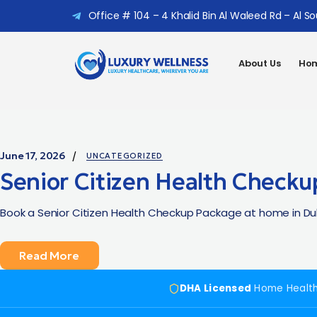
Office # 104 – 4 Khalid Bin Al Waleed Rd – Al S
About Us
Hom
June 17, 2026
UNCATEGORIZED
Senior Citizen Health Checku
Book a Senior Citizen Health Checkup Package at home in Duba
Read More
DHA Licensed
Home Healt