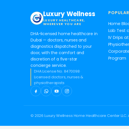
Luxury Wellness
POPULAR
LUXURY HEALTHCARE,
Home Blo
WHEREVER YOU ARE
Lab Test 
DHA-licensed home healthcare in
IV Drips 
Dubai — doctors, nurses and
Physiothe
diagnostics dispatched to your
Corporate
door, with the comfort and
Program
discretion of a five-star
concierge service.
DHA License No. 8470098 ·
Licensed doctors, nurses &
physiotherapists
© 2026 Luxury Wellness Home Healthcare Center LLC. A