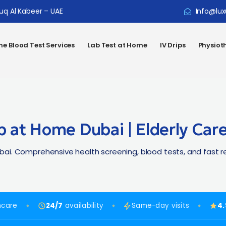
ouq Al Kabeer – UAE
Info@lux
e Blood Test Services
Lab Test at Home
IV Drips
Physiot
p at Home Dubai | Elderly Car
i. Comprehensive health screening, blood tests, and fast rep
hcare
24/7
availability
Same-day visits
4