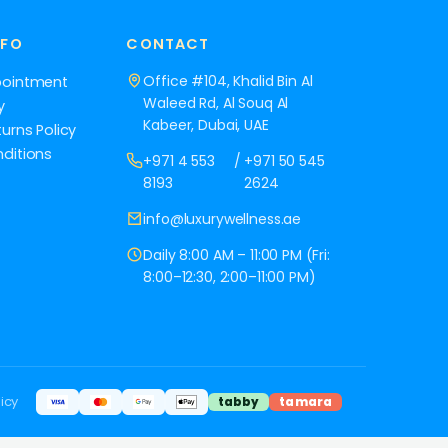
NFO
CONTACT
Office #104, Khalid Bin Al
pointment
Waleed Rd, Al Souq Al
y
Kabeer, Dubai, UAE
urns Policy
ditions
+971 4 553
/
+971 50 545
8193
2624
info@luxurywellness.ae
Daily 8:00 AM – 11:00 PM (Fri:
8:00–12:30, 2:00–11:00 PM)
icy
tabby
tamara