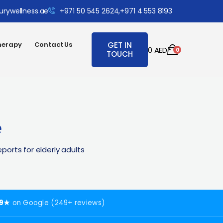
urywellness.ae
+971 50 545 2624,
+971 4 553 8193
herapy
Contact Us
GET IN
0
AED
0
TOUCH
e
orts for elderly adults
.9★
on Google (249+ reviews)