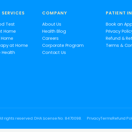
 SERVICES
COMPANY
PATIENT I
od Test
About Us
Book an Ap
at Home
Health Blog
Privacy Polic
at Home
Careers
Refund & Ret
rapy at Home
Corporate Program
Terms & Con
 Health
Contact Us
ll rights reserved. DHA License No. 8470098.
Privacy
Terms
Refund Pol