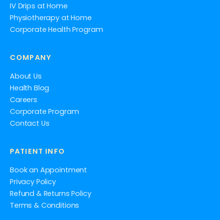
IV Drips at Home
Physiotherapy at Home
Corporate Health Program
COMPANY
About Us
Health Blog
Careers
Corporate Program
Contact Us
PATIENT INFO
Book an Appointment
Privacy Policy
Refund & Returns Policy
Terms & Conditions