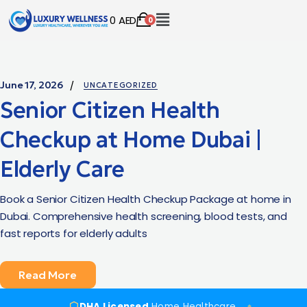
0
AED
0
June 17, 2026
UNCATEGORIZED
Senior Citizen Health
Checkup at Home Dubai |
Elderly Care
Book a Senior Citizen Health Checkup Package at home in
Dubai. Comprehensive health screening, blood tests, and
fast reports for elderly adults
Read More
DHA Licensed
Home Healthcare