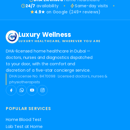
24/7
availability
Same-day visits
4.9★
on Google (249+ reviews)
Luxury Wellness
LUXURY HEALTHCARE, WHEREVER YOU ARE
DHA-licensed home healthcare in Dubai —
doctors, nurses and diagnostics dispatched
to your door, with the comfort and
discretion of a five-star concierge service.
DHA License No. 8470098 · Licensed doctors, nurses &
physiotherapists
POPULAR SERVICES
Home Blood Test
Lab Test at Home