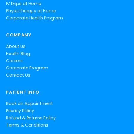
IV Drips at Home
Physiotherapy at Home
Corporate Health Program
COMPANY
About Us
Health Blog
Careers
Corporate Program
Contact Us
PATIENT INFO
Book an Appointment
Privacy Policy
Refund & Returns Policy
Terms & Conditions