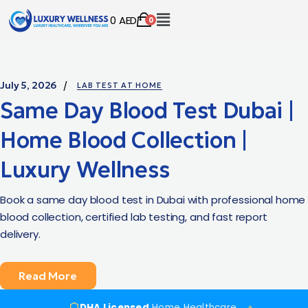
0
AED
0
July 5, 2026
LAB TEST AT HOME
Same Day Blood Test Dubai |
Home Blood Collection |
Luxury Wellness
Book a same day blood test in Dubai with professional home
blood collection, certified lab testing, and fast report
delivery.
Read More
DHA Licensed
Home Healthcare