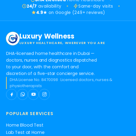
24/7
availability
Same-day visits
4.9★
on Google (249+ reviews)
Luxury Wellness
LUXURY HEALTHCARE, WHEREVER YOU ARE
DHA-licensed home healthcare in Dubai —
doctors, nurses and diagnostics dispatched
to your door, with the comfort and
discretion of a five-star concierge service.
DHA License No. 8470098 · Licensed doctors, nurses &
physiotherapists
POPULAR SERVICES
Home Blood Test
Lab Test at Home