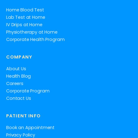
Home Blood Test
Lab Test at Home
IV Drips at Home
Physiotherapy at Home
Corporate Health Program
COMPANY
About Us
Health Blog
Careers
Corporate Program
Contact Us
PATIENT INFO
Book an Appointment
Privacy Policy