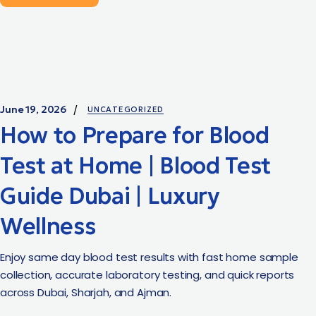
June 19, 2026
UNCATEGORIZED
How to Prepare for Blood
Test at Home | Blood Test
Guide Dubai | Luxury
Wellness
Enjoy same day blood test results with fast home sample
collection, accurate laboratory testing, and quick reports
across Dubai, Sharjah, and Ajman.