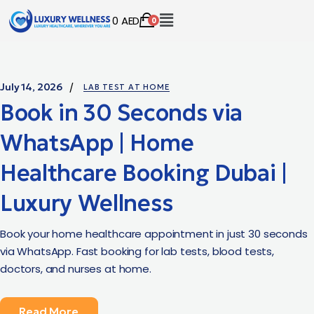
0
AED
0
July 14, 2026
LAB TEST AT HOME
Book in 30 Seconds via
WhatsApp | Home
Healthcare Booking Dubai |
Luxury Wellness
Book your home healthcare appointment in just 30 seconds
via WhatsApp. Fast booking for lab tests, blood tests,
doctors, and nurses at home.
Read More