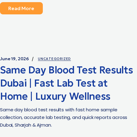
Read More
June 19, 2026
UNCATEGORIZED
Same Day Blood Test Results
Dubai | Fast Lab Test at
Home | Luxury Wellness
Same day blood test results with fast home sample
collection, accurate lab testing, and quick reports across
Dubai, Sharjah & Ajman.