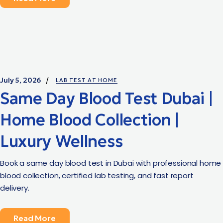
July 5, 2026
LAB TEST AT HOME
Same Day Blood Test Dubai |
Home Blood Collection |
Luxury Wellness
Book a same day blood test in Dubai with professional home
blood collection, certified lab testing, and fast report
delivery.
Read More