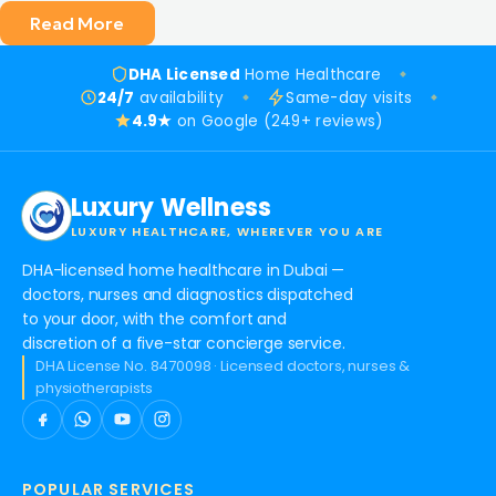
Read More
DHA Licensed
Home Healthcare
24/7
availability
Same-day visits
4.9★
on Google (249+ reviews)
Luxury Wellness
LUXURY HEALTHCARE, WHEREVER YOU ARE
DHA-licensed home healthcare in Dubai —
doctors, nurses and diagnostics dispatched
to your door, with the comfort and
discretion of a five-star concierge service.
DHA License No. 8470098 · Licensed doctors, nurses &
physiotherapists
POPULAR SERVICES