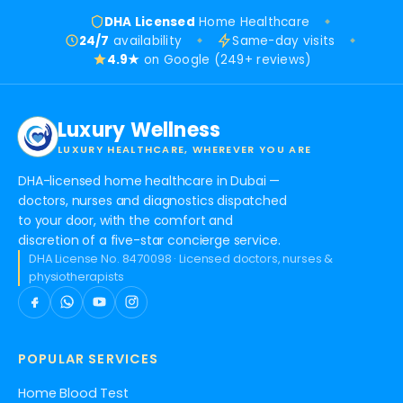
DHA Licensed
Home Healthcare
24/7
availability
Same-day visits
4.9★
on Google (249+ reviews)
Luxury Wellness
LUXURY HEALTHCARE, WHEREVER YOU ARE
DHA-licensed home healthcare in Dubai —
doctors, nurses and diagnostics dispatched
to your door, with the comfort and
discretion of a five-star concierge service.
DHA License No. 8470098 · Licensed doctors, nurses &
physiotherapists
POPULAR SERVICES
Home Blood Test