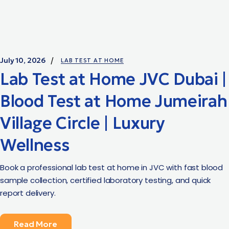
July 10, 2026
LAB TEST AT HOME
Lab Test at Home JVC Dubai |
Blood Test at Home Jumeirah
Village Circle | Luxury
Wellness
Book a professional lab test at home in JVC with fast blood
sample collection, certified laboratory testing, and quick
report delivery.
Read More