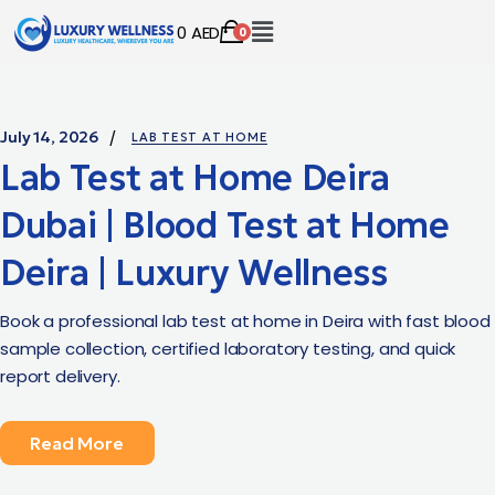
0
AED
0
July 14, 2026
LAB TEST AT HOME
Lab Test at Home Deira
Dubai | Blood Test at Home
Deira | Luxury Wellness
Book a professional lab test at home in Deira with fast blood
sample collection, certified laboratory testing, and quick
report delivery.
Read More