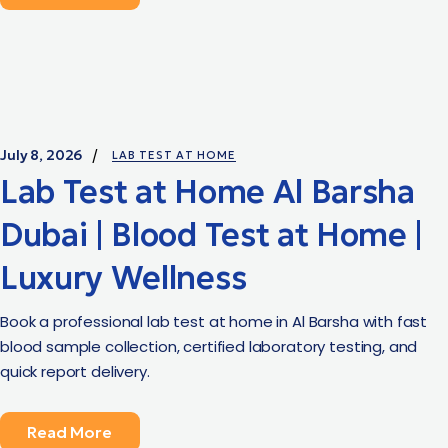
July 8, 2026
LAB TEST AT HOME
Lab Test at Home Al Barsha
Dubai | Blood Test at Home |
Luxury Wellness
Book a professional lab test at home in Al Barsha with fast
blood sample collection, certified laboratory testing, and
quick report delivery.
Read More