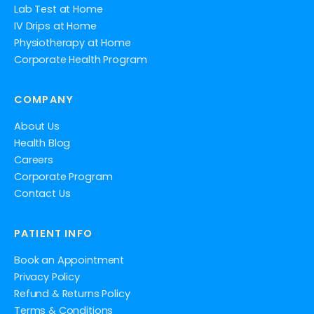
Lab Test at Home
IV Drips at Home
Physiotherapy at Home
Corporate Health Program
COMPANY
About Us
Health Blog
Careers
Corporate Program
Contact Us
PATIENT INFO
Book an Appointment
Privacy Policy
Refund & Returns Policy
Terms & Conditions