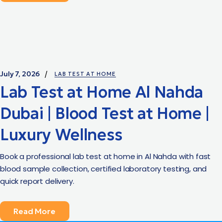
July 7, 2026
LAB TEST AT HOME
Lab Test at Home Al Nahda
Dubai | Blood Test at Home |
Luxury Wellness
Book a professional lab test at home in Al Nahda with fast
blood sample collection, certified laboratory testing, and
quick report delivery.
Read More