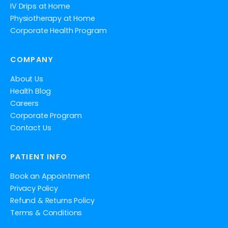
IV Drips at Home
Physiotherapy at Home
Corporate Health Program
COMPANY
About Us
Health Blog
Careers
Corporate Program
Contact Us
PATIENT INFO
Book an Appointment
Privacy Policy
Refund & Returns Policy
Terms & Conditions