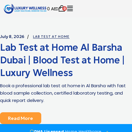
0
AED
0
July 8, 2026
LAB TEST AT HOME
Lab Test at Home Al Barsha
Dubai | Blood Test at Home |
Luxury Wellness
Book a professional lab test at home in Al Barsha with fast
blood sample collection, certified laboratory testing, and
quick report delivery.
Read More
DHA Licensed
Home Healthcare