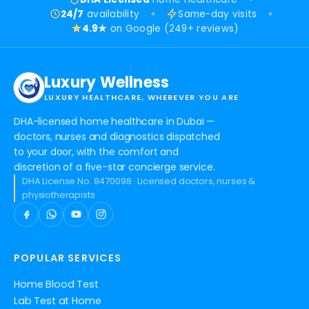
24/7
availability
Same-day visits
4.9★
on Google (249+ reviews)
Luxury Wellness
LUXURY HEALTHCARE, WHEREVER YOU ARE
DHA-licensed home healthcare in Dubai —
doctors, nurses and diagnostics dispatched
to your door, with the comfort and
discretion of a five-star concierge service.
DHA License No. 8470098 · Licensed doctors, nurses &
physiotherapists
POPULAR SERVICES
Home Blood Test
Lab Test at Home