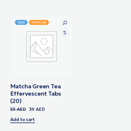
SALE
POPULAR
Matcha Green Tea
Effervescent Tabs
(20)
53
AED
39
AED
Add to cart