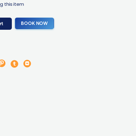
g this item
BOOK NOW
rt