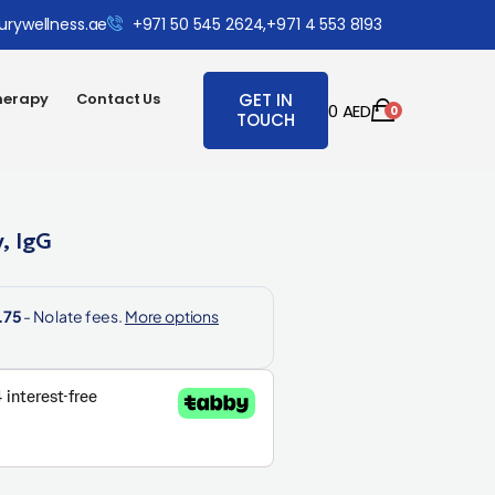
urywellness.ae
+971 50 545 2624,
+971 4 553 8193
herapy
Contact Us
GET IN
0
AED
0
TOUCH
, IgG