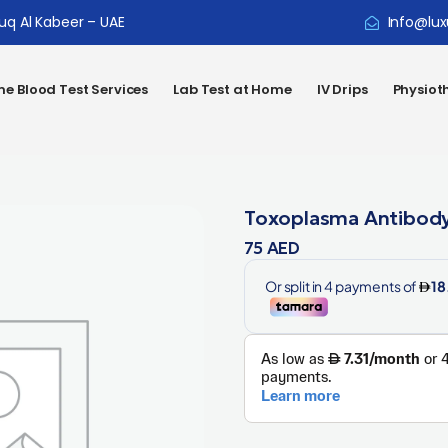
ouq Al Kabeer – UAE
Info@lux
e Blood Test Services
Lab Test at Home
IV Drips
Physiot
Toxoplasma Antibody
75
AED