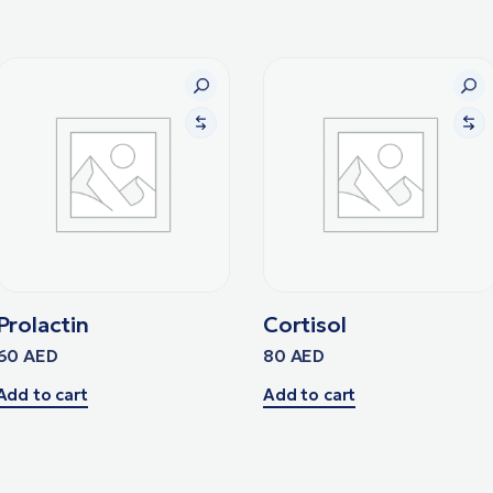
Prolactin
Cortisol
60
AED
80
AED
Add to cart
Add to cart