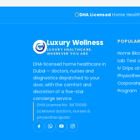
DHA Licensed
Home Healt
Luxury Wellness
POPULAR
LUXURY HEALTHCARE,
Home Blo
WHEREVER YOU ARE
Lab Test 
DHA-licensed home healthcare in
IV Drips 
Dubai — doctors, nurses and
Physiothe
diagnostics dispatched to your
Corporate
door, with the comfort and
Program
discretion of a five-star
concierge service.
DHA License No. 8470098 ·
Licensed doctors, nurses &
physiotherapists