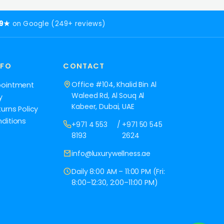
.9★
on Google (249+ reviews)
NFO
CONTACT
Office #104, Khalid Bin Al
pointment
Waleed Rd, Al Souq Al
y
Kabeer, Dubai, UAE
urns Policy
ditions
+971 4 553
/
+971 50 545
8193
2624
info@luxurywellness.ae
Daily 8:00 AM – 11:00 PM (Fri:
8:00–12:30, 2:00–11:00 PM)