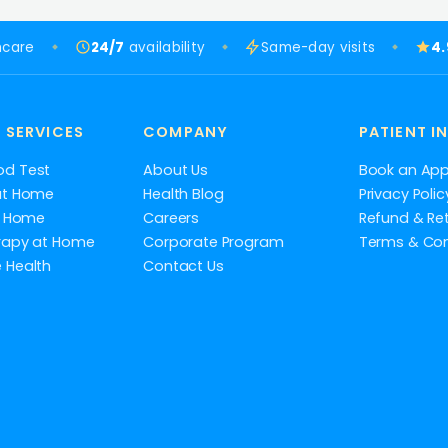
hcare
24/7
availability
Same-day visits
4
 SERVICES
COMPANY
PATIENT I
od Test
About Us
Book an Ap
at Home
Health Blog
Privacy Polic
at Home
Careers
Refund & Ret
rapy at Home
Corporate Program
Terms & Con
 Health
Contact Us