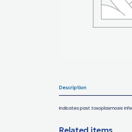
Description
Indicates past toxoplasmosis infe
Related items