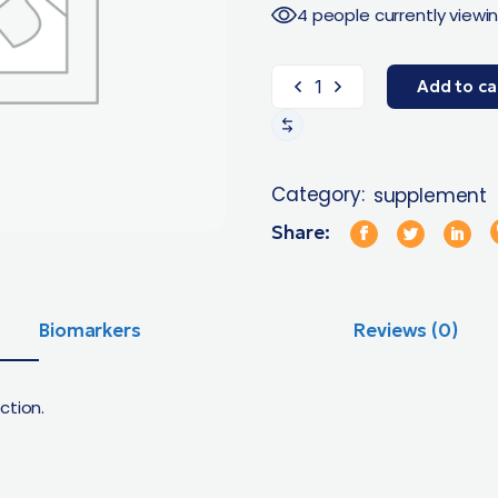
4 people currently viewin
Add to ca
Category:
supplement
Share:
Biomarkers
Reviews (0)
ction.