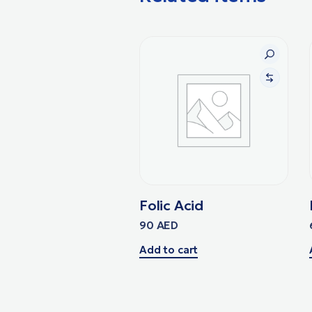
Folic Acid
90
AED
Add to cart