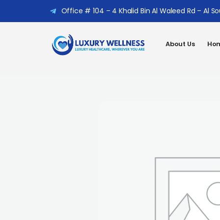
Office # 104 – 4 Khalid Bin Al Waleed Rd – Al S
About Us
Hom