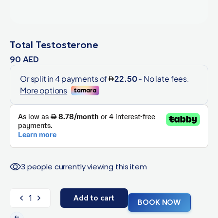
Total Testosterone
90
AED
3 people currently viewing this item
Add to cart
BOOK NOW