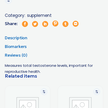
Category:
supplement
Share:
Description
Biomarkers
Reviews (0)
Measures total testosterone levels, important for
reproductive health.
Related items