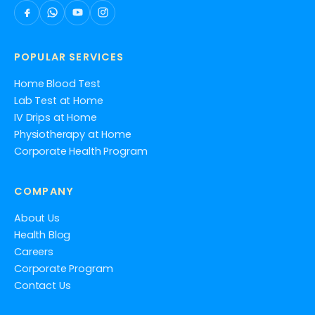
POPULAR SERVICES
Home Blood Test
Lab Test at Home
IV Drips at Home
Physiotherapy at Home
Corporate Health Program
COMPANY
About Us
Health Blog
Careers
Corporate Program
Contact Us