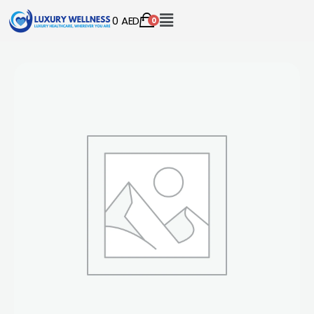
0
AED
0