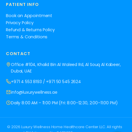
PATIENT INFO
Book an Appointment
Privacy Policy
Refund & Returns Policy
Terms & Conditions
CONTACT
Office #104, Khalid Bin Al Waleed Rd, Al Souq Al Kabeer,
Dubai, UAE
+971 4 553 8193
/
+971 50 545 2624
info@luxurywellness.ae
Daily 8:00 AM – 11:00 PM (Fri: 8:00–12:30, 2:00–11:00 PM)
© 2026 Luxury Wellness Home Healthcare Center LLC. All rights