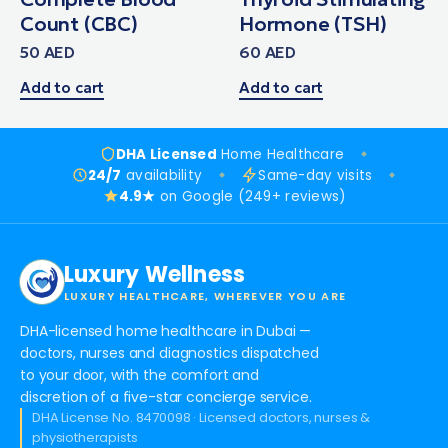
Count (CBC)
Hormone (TSH)
50
AED
60
AED
Add to cart
Add to cart
DHA Licensed
Home Healthcare
24/7
availability
Same-day visits
4.9★
on Google (249+ reviews)
Luxury Wellness
LUXURY HEALTHCARE, WHEREVER YOU ARE
DHA-licensed home healthcare in Dubai —
doctors, nurses and diagnostics dispatched
to your door, with the comfort and
discretion of a five-star concierge service.
DHA License No. 8470098 · Licensed doctors, nurses &
physiotherapists