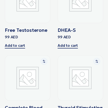
Free Testosterone
DHEA-S
99
AED
99
AED
Add to cart
Add to cart
Complete Blood
Thyroid Stimulating