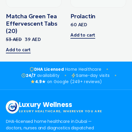
Matcha Green Tea
Prolactin
Effervescent Tabs
60
AED
(20)
Add to cart
53
AED
39
AED
Add to cart
DHA Licensed
Home Healthcare
24/7
availability
Same-day visits
4.9★
on Google (249+ reviews)
Luxury Wellness
LUXURY HEALTHCARE, WHEREVER YOU ARE
DHA-licensed home healthcare in Dubai —
doctors, nurses and diagnostics dispatched