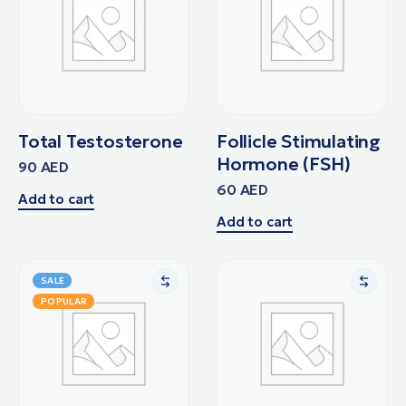
Total Testosterone
Follicle Stimulating
Hormone (FSH)
90
AED
60
AED
Add to cart
Add to cart
SALE
POPULAR