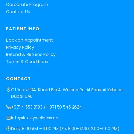
Corporate Program
Contact Us
PATIENT INFO
Book an Appointment
Privacy Policy
Refund & Returns Policy
Terms & Conditions
CONTACT
Office #104, Khalid Bin Al Waleed Rd, Al Souq Al Kabeer,
Dubai, UAE
+971 4 553 8193
/
+971 50 545 2624
info@luxurywellness.ae
Daily 8:00 AM – 11:00 PM (Fri: 8:00–12:30, 2:00–11:00 PM)