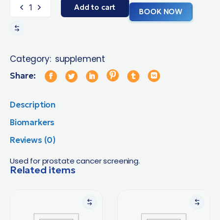
Add to cart
BOOK NOW
Category:
supplement
Share:
Description
Biomarkers
Reviews (0)
Used for prostate cancer screening.
Related items