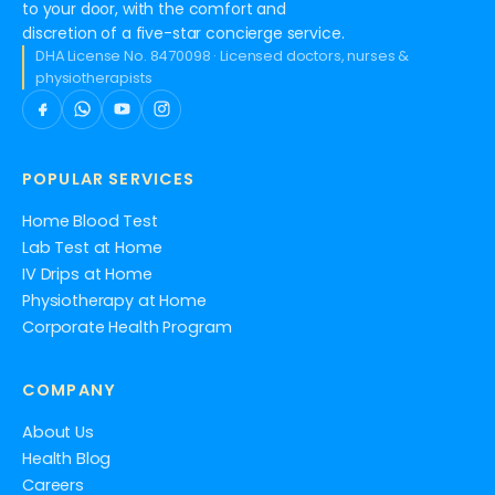
to your door, with the comfort and
discretion of a five-star concierge service.
DHA License No. 8470098 · Licensed doctors, nurses &
physiotherapists
POPULAR SERVICES
Home Blood Test
Lab Test at Home
IV Drips at Home
Physiotherapy at Home
Corporate Health Program
COMPANY
About Us
Health Blog
Careers