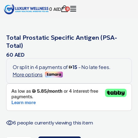
0
AED
0
Total Prostatic Specific Antigen (PSA-
Total)
60
AED
6 people currently viewing this item