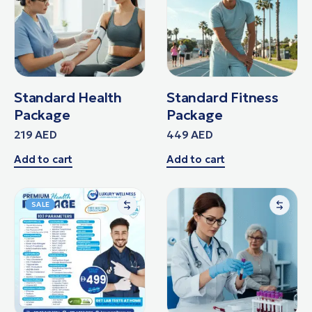
Standard Health
Standard Fitness
Package
Package
219
AED
449
AED
Add to cart
Add to cart
SALE