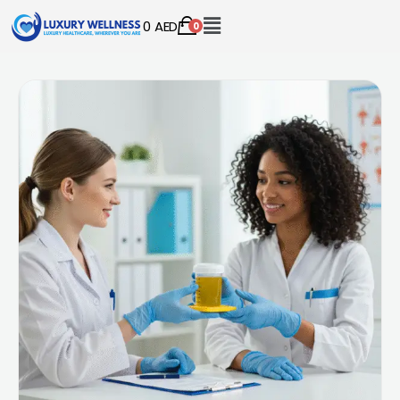
0
AED
0