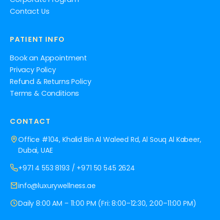
Contact Us
PATIENT INFO
Book an Appointment
Privacy Policy
Refund & Returns Policy
Terms & Conditions
CONTACT
Office #104, Khalid Bin Al Waleed Rd, Al Souq Al Kabeer,
Dubai, UAE
+971 4 553 8193
/
+971 50 545 2624
info@luxurywellness.ae
Daily 8:00 AM – 11:00 PM (Fri: 8:00–12:30, 2:00–11:00 PM)