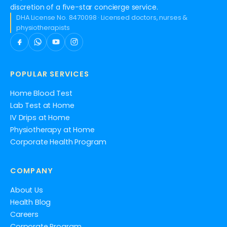
discretion of a five-star concierge service.
DHA License No. 8470098 · Licensed doctors, nurses &
physiotherapists
POPULAR SERVICES
Home Blood Test
Lab Test at Home
IV Drips at Home
Physiotherapy at Home
Corporate Health Program
COMPANY
About Us
Health Blog
Careers
Corporate Program