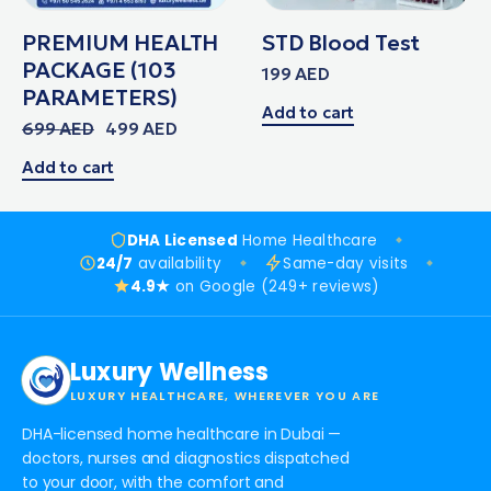
PREMIUM HEALTH
STD Blood Test
PACKAGE (103
199
AED
PARAMETERS)
Add to cart
699
AED
499
AED
Add to cart
DHA Licensed
Home Healthcare
24/7
availability
Same-day visits
4.9★
on Google (249+ reviews)
Luxury Wellness
LUXURY HEALTHCARE, WHEREVER YOU ARE
DHA-licensed home healthcare in Dubai —
doctors, nurses and diagnostics dispatched
to your door, with the comfort and