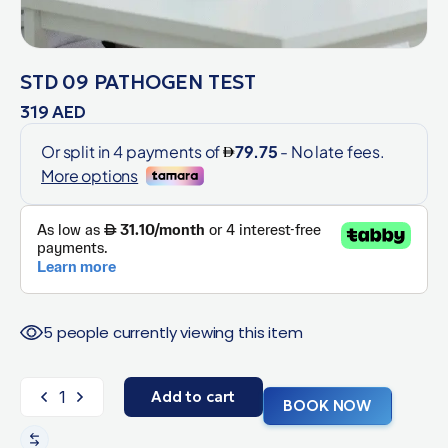
STD 09 PATHOGEN TEST
319
AED
5 people currently viewing this item
Add to cart
BOOK NOW