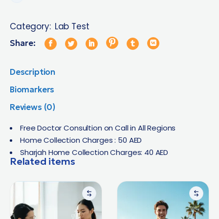
Category:
Lab Test
Share:
Description
Biomarkers
Reviews (0)
Free Doctor Consultion on Call in All Regions
Home Collection Charges : 50 AED
Sharjah Home Collection Charges: 40 AED
Related items