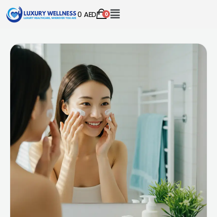
0
AED
0