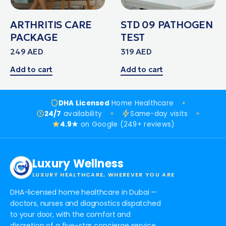
ARTHRITIS CARE
STD 09 PATHOGEN
PACKAGE
TEST
249
AED
319
AED
Add to cart
Add to cart
DHA Licensed
Home Healthcare
24/7
availability
Same-day visits
4.9★
on Google (249+ reviews)
Luxury Wellness
LUXURY HEALTHCARE, WHEREVER YOU ARE
DHA-licensed home healthcare in Dubai —
doctors, nurses and diagnostics dispatched
to your door, with the comfort and
discretion of a five-star concierge service.