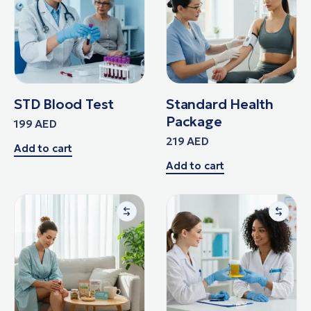
STD Blood Test
Standard Health
Package
199
AED
219
AED
Add to cart
Add to cart