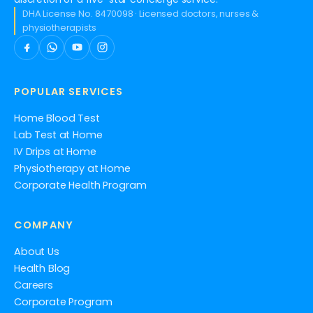
DHA License No. 8470098 · Licensed doctors, nurses &
physiotherapists
POPULAR SERVICES
Home Blood Test
Lab Test at Home
IV Drips at Home
Physiotherapy at Home
Corporate Health Program
COMPANY
About Us
Health Blog
Careers
Corporate Program