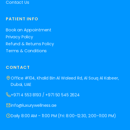
Contact Us
PATIENT INFO
Book an Appointment
Privacy Policy
Refund & Returns Policy
Terms & Conditions
CONTACT
Office #104, Khalid Bin Al Waleed Rd, Al Souq Al Kabeer,
Dubai, UAE
+971 4 553 8193
/
+971 50 545 2624
info@luxurywellness.ae
Daily 8:00 AM – 11:00 PM (Fri: 8:00–12:30, 2:00–11:00 PM)