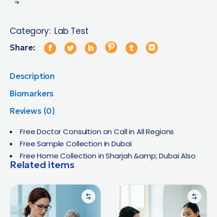
Category:
Lab Test
Share:
Description
Biomarkers
Reviews (0)
Free Doctor Consultion on Call in All Regions
Free Sample Collection in Dubai
Free Home Collection in Sharjah &amp; Dubai Also
Related items