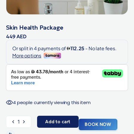
Skin Health Package
449
AED
4 people currently viewing this item
Add to cart
BOOK NOW