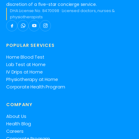
discretion of a five-star concierge service.
DHA License No. 8470098 · Licensed doctors, nurses &
physiotherapists
POPULAR SERVICES
Home Blood Test
Lab Test at Home
IV Drips at Home
Physiotherapy at Home
Corporate Health Program
COMPANY
About Us
Health Blog
Careers
Corporate Program