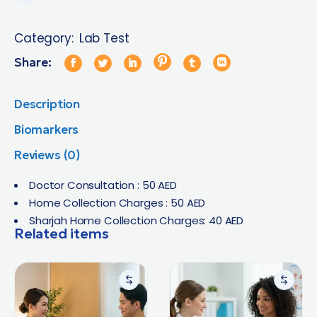
Category:
Lab Test
Share:
Description
Biomarkers
Reviews (0)
Doctor Consultation : 50 AED
Home Collection Charges : 50 AED
Sharjah Home Collection Charges: 40 AED
Related items