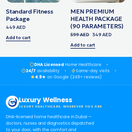
Standard Fitness
MEN PREMIUM
Package
HEALTH PACKAGE
(90 PARAMETERS)
449
AED
599
AED
349
AED
Add to cart
Add to cart
DHA Licensed
Home Healthcare
24/7
availability
Same-day visits
4.9★
on Google (249+ reviews)
Luxury Wellness
LUXURY HEALTHCARE, WHEREVER YOU ARE
DHA-licensed home healthcare in Dubai —
doctors, nurses and diagnostics dispatched
to your door, with the comfort and