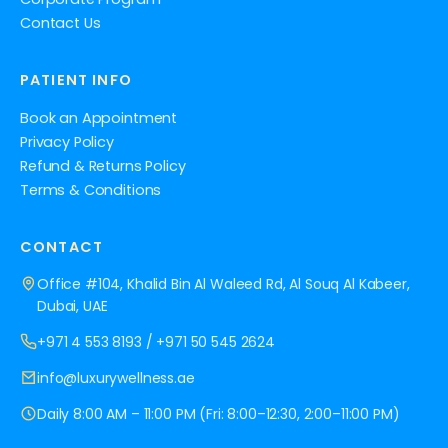
Contact Us
PATIENT INFO
Book an Appointment
Privacy Policy
Refund & Returns Policy
Terms & Conditions
CONTACT
Office #104, Khalid Bin Al Waleed Rd, Al Souq Al Kabeer,
Dubai, UAE
+971 4 553 8193
/
+971 50 545 2624
info@luxurywellness.ae
Daily 8:00 AM – 11:00 PM (Fri: 8:00–12:30, 2:00–11:00 PM)