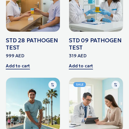
STD 28 PATHOGEN
STD 09 PATHOGEN
TEST
TEST
999
AED
319
AED
Add to cart
Add to cart
SALE