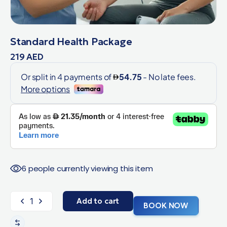
Standard Health Package
219
AED
6 people currently viewing this item
Add to cart
BOOK NOW