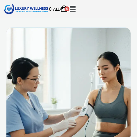
0
AED
0