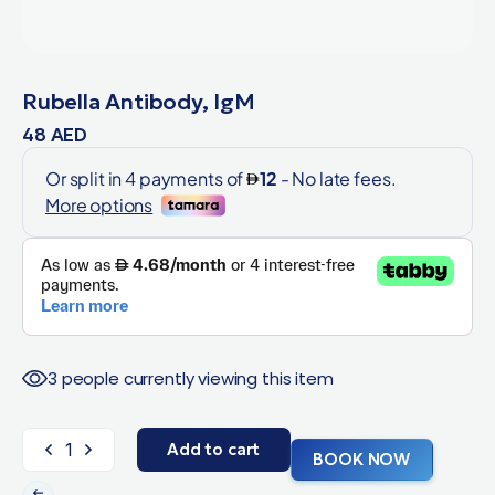
Rubella Antibody, IgM
48
AED
3 people currently viewing this item
Add to cart
BOOK NOW