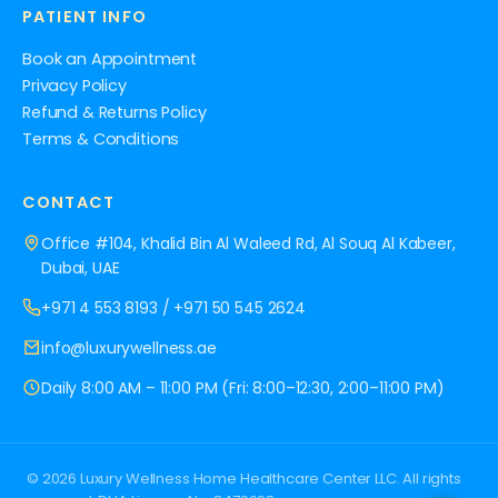
PATIENT INFO
Book an Appointment
Privacy Policy
Refund & Returns Policy
Terms & Conditions
CONTACT
Office #104, Khalid Bin Al Waleed Rd, Al Souq Al Kabeer,
Dubai, UAE
+971 4 553 8193
/
+971 50 545 2624
info@luxurywellness.ae
Daily 8:00 AM – 11:00 PM (Fri: 8:00–12:30, 2:00–11:00 PM)
© 2026 Luxury Wellness Home Healthcare Center LLC. All rights