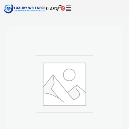
0
AED
0