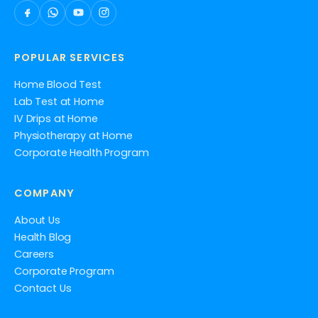
POPULAR SERVICES
Home Blood Test
Lab Test at Home
IV Drips at Home
Physiotherapy at Home
Corporate Health Program
COMPANY
About Us
Health Blog
Careers
Corporate Program
Contact Us