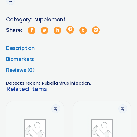
Category:
supplement
Share:
Description
Biomarkers
Reviews (0)
Detects recent Rubella virus infection.
Related items