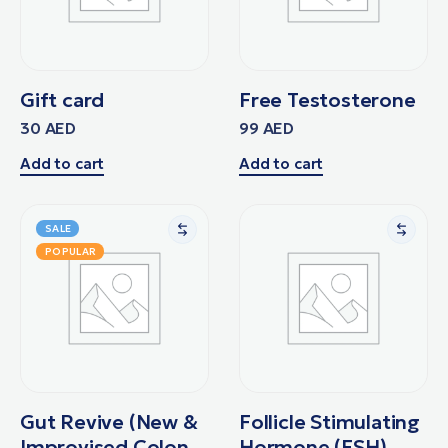
Gift card
Free Testosterone
30
AED
99
AED
Add to cart
Add to cart
SALE
POPULAR
Gut Revive (New &
Follicle Stimulating
Improvised Colon
Hormone (FSH)