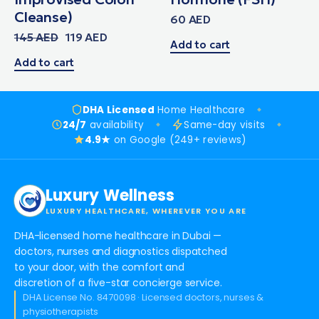
Cleanse)
60
AED
145
AED
119
AED
Add to cart
Add to cart
DHA Licensed
Home Healthcare
24/7
availability
Same-day visits
4.9★
on Google (249+ reviews)
Luxury Wellness
LUXURY HEALTHCARE, WHEREVER YOU ARE
DHA-licensed home healthcare in Dubai —
doctors, nurses and diagnostics dispatched
to your door, with the comfort and
discretion of a five-star concierge service.
DHA License No. 8470098 · Licensed doctors, nurses &
physiotherapists