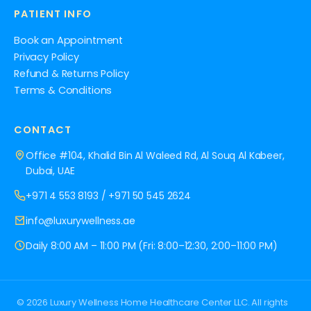
PATIENT INFO
Book an Appointment
Privacy Policy
Refund & Returns Policy
Terms & Conditions
CONTACT
Office #104, Khalid Bin Al Waleed Rd, Al Souq Al Kabeer,
Dubai, UAE
+971 4 553 8193
/
+971 50 545 2624
info@luxurywellness.ae
Daily 8:00 AM – 11:00 PM (Fri: 8:00–12:30, 2:00–11:00 PM)
© 2026 Luxury Wellness Home Healthcare Center LLC. All rights