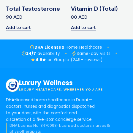
Total Testosterone
Vitamin D (Total)
90
AED
80
AED
Add to cart
Add to cart
DHA Licensed
Home Healthcare
24/7
availability
Same-day visits
4.9★
on Google (249+ reviews)
Luxury Wellness
LUXURY HEALTHCARE, WHEREVER YOU ARE
DHA-licensed home healthcare in Dubai —
doctors, nurses and diagnostics dispatched
to your door, with the comfort and
discretion of a five-star concierge service.
DHA License No. 8470098 · Licensed doctors, nurses &
physiotherapists