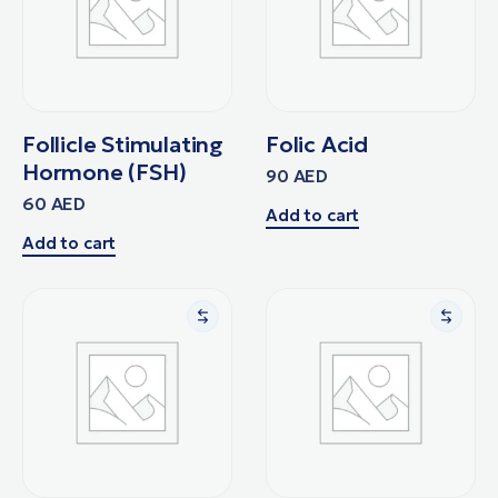
Follicle Stimulating
Folic Acid
Hormone (FSH)
90
AED
60
AED
Add to cart
Add to cart