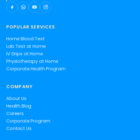
POPULAR SERVICES
Home Blood Test
Lab Test at Home
IV Drips at Home
Physiotherapy at Home
Corporate Health Program
COMPANY
About Us
Health Blog
Careers
Corporate Program
Contact Us