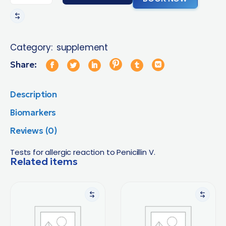
Category:
supplement
Share:
Description
Biomarkers
Reviews (0)
Tests for allergic reaction to Penicillin V.
Related items