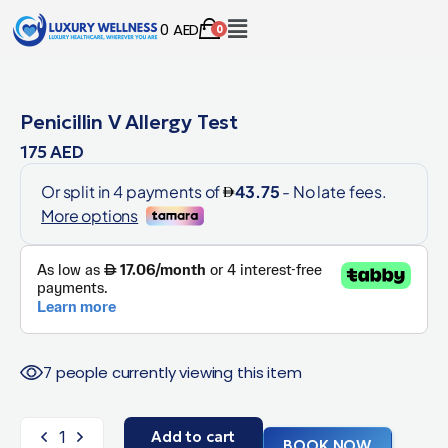
0
AED
0
Penicillin V Allergy Test
175
AED
7 people currently viewing this item
Add to cart
BOOK NOW