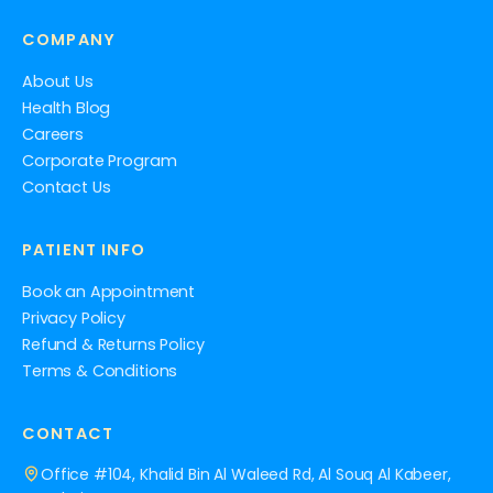
COMPANY
About Us
Health Blog
Careers
Corporate Program
Contact Us
PATIENT INFO
Book an Appointment
Privacy Policy
Refund & Returns Policy
Terms & Conditions
CONTACT
Office #104, Khalid Bin Al Waleed Rd, Al Souq Al Kabeer,