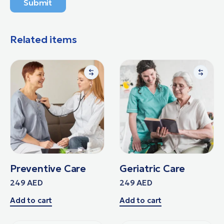
Submit
Related items
Preventive Care
Geriatric Care
249
AED
249
AED
Add to cart
Add to cart