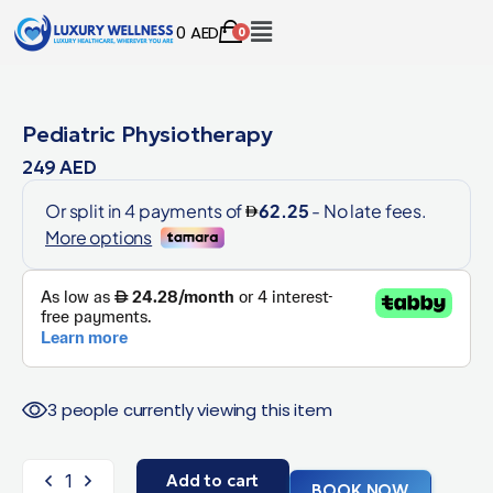
0
AED
0
Pediatric Physiotherapy
249
AED
3 people currently viewing this item
Add to cart
BOOK NOW