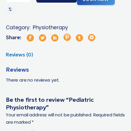
Category:
Physiotherapy
Share:
Reviews (0)
Reviews
There are no reviews yet.
Be the first to review “Pediatric
Physiotherapy”
Your email address will not be published.
Required fields
are marked
*