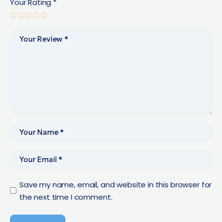
Your Rating
*
Save my name, email, and website in this browser for
the next time I comment.