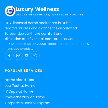
Luxury Wellness
LUXURY HEALTHCARE, WHEREVER YOU ARE
DHA-licensed home healthcare in Dubai —
doctors, nurses and diagnostics dispatched
to your door, with the comfort and
discretion of a five-star concierge service.
DHA License No. 8470098 · Licensed doctors, nurses &
physiotherapists
POPULAR SERVICES
Home Blood Test
Lab Test at Home
IV Drips at Home
Physiotherapy at Home
Corporate Health Program