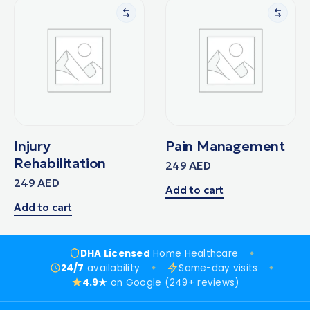
Injury
Pain Management
Rehabilitation
249
AED
249
AED
Add to cart
Add to cart
DHA Licensed
Home Healthcare
24/7
availability
Same-day visits
4.9★
on Google (249+ reviews)