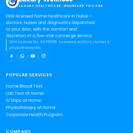
LUXURY HEALTHCARE, WHEREVER YOU ARE
DHA-licensed home healthcare in Dubai —
doctors, nurses and diagnostics dispatched
to your door, with the comfort and
discretion of a five-star concierge service.
DHA License No. 8470098 · Licensed doctors, nurses &
physiotherapists
POPULAR SERVICES
Home Blood Test
Lab Test at Home
IV Drips at Home
Physiotherapy at Home
Corporate Health Program
COMPANY