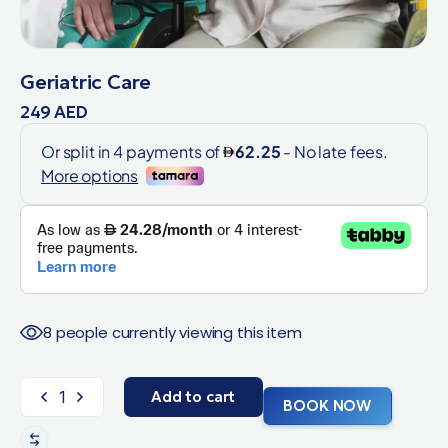
Geriatric Care
249
AED
8 people currently viewing this item
Add to cart
BOOK NOW