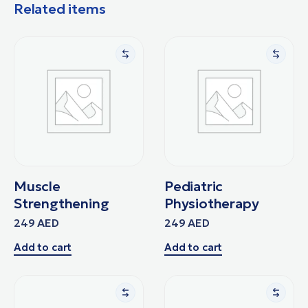
Related items
Muscle
Pediatric
Strengthening
Physiotherapy
249
AED
249
AED
Add to cart
Add to cart