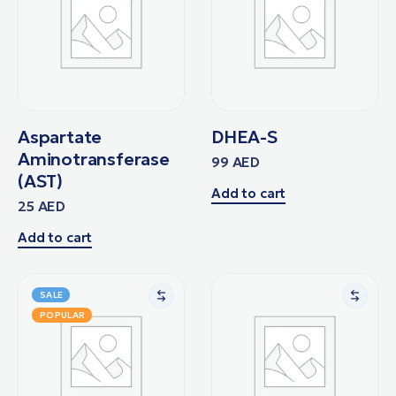
Aspartate
DHEA-S
Aminotransferase
99
AED
(AST)
Add to cart
25
AED
Add to cart
SALE
POPULAR