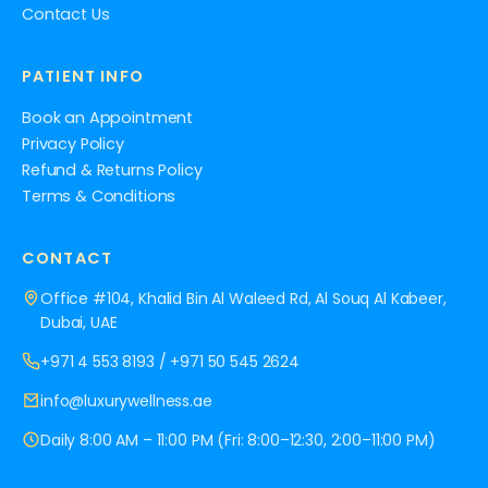
Contact Us
PATIENT INFO
Book an Appointment
Privacy Policy
Refund & Returns Policy
Terms & Conditions
CONTACT
Office #104, Khalid Bin Al Waleed Rd, Al Souq Al Kabeer,
Dubai, UAE
+971 4 553 8193
/
+971 50 545 2624
info@luxurywellness.ae
Daily 8:00 AM – 11:00 PM (Fri: 8:00–12:30, 2:00–11:00 PM)