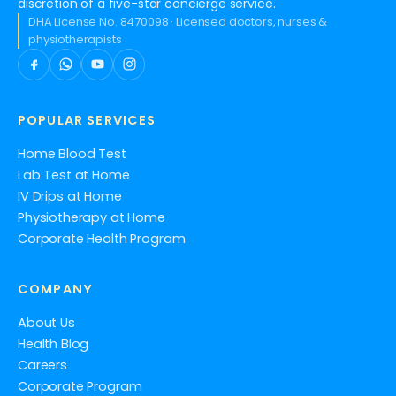
discretion of a five-star concierge service.
DHA License No. 8470098 · Licensed doctors, nurses &
physiotherapists
POPULAR SERVICES
Home Blood Test
Lab Test at Home
IV Drips at Home
Physiotherapy at Home
Corporate Health Program
COMPANY
About Us
Health Blog
Careers
Corporate Program