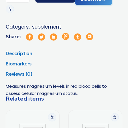
Category:
supplement
Share:
Description
Biomarkers
Reviews (0)
Measures magnesium levels in red blood cells to
assess cellular magnesium status.
Related items