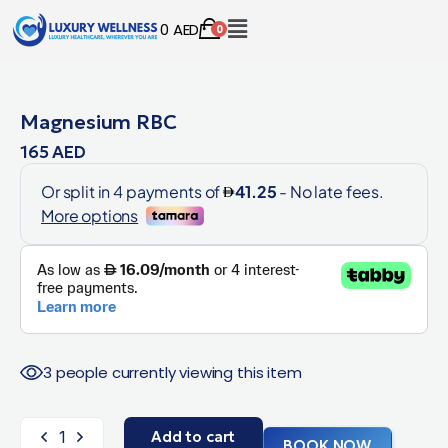
0
AED
0
Magnesium RBC
165
AED
3 people currently viewing this item
Add to cart
BOOK NOW