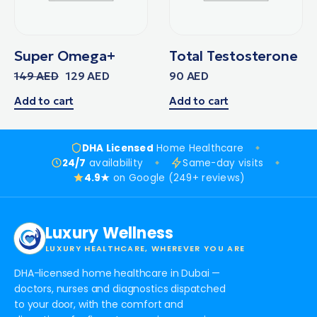
Super Omega+
Total Testosterone
149
AED
129
AED
90
AED
Add to cart
Add to cart
DHA Licensed
Home Healthcare
24/7
availability
Same-day visits
4.9★
on Google (249+ reviews)
Luxury Wellness
LUXURY HEALTHCARE, WHEREVER YOU ARE
DHA-licensed home healthcare in Dubai —
doctors, nurses and diagnostics dispatched
to your door, with the comfort and