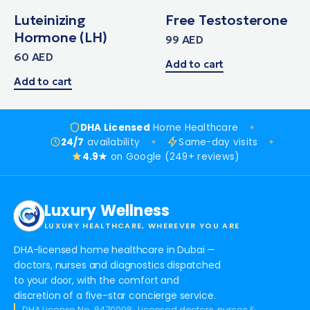
Luteinizing
Free Testosterone
Hormone (LH)
99
AED
60
AED
Add to cart
Add to cart
DHA Licensed
Home Healthcare
24/7
availability
Same-day visits
4.9★
on Google (249+ reviews)
Luxury Wellness
LUXURY HEALTHCARE, WHEREVER YOU ARE
DHA-licensed home healthcare in Dubai —
doctors, nurses and diagnostics dispatched
to your door, with the comfort and
discretion of a five-star concierge service.
DHA License No. 8470098 · Licensed doctors, nurses &