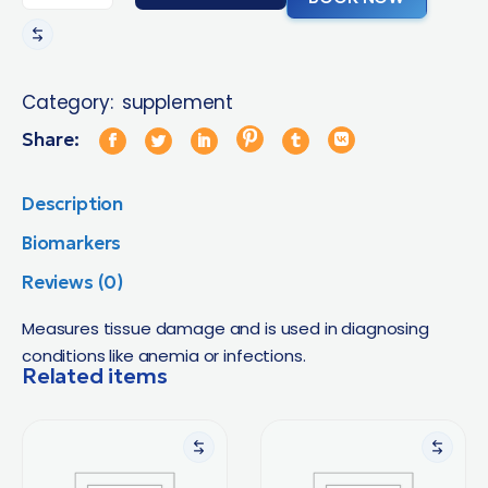
Category:
supplement
Share:
Description
Biomarkers
Reviews (0)
Measures tissue damage and is used in diagnosing
conditions like anemia or infections.
Related items