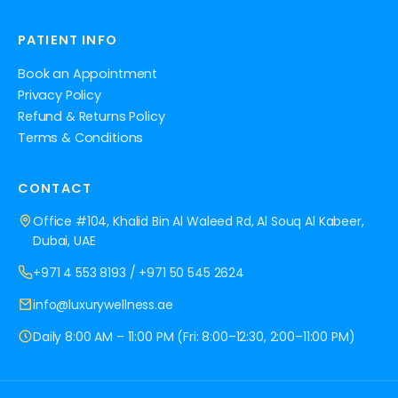
PATIENT INFO
Book an Appointment
Privacy Policy
Refund & Returns Policy
Terms & Conditions
CONTACT
Office #104, Khalid Bin Al Waleed Rd, Al Souq Al Kabeer,
Dubai, UAE
+971 4 553 8193
/
+971 50 545 2624
info@luxurywellness.ae
Daily 8:00 AM – 11:00 PM (Fri: 8:00–12:30, 2:00–11:00 PM)