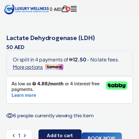
0
AED
0
Lactate Dehydrogenase (LDH)
50
AED
6 people currently viewing this item
Add to cart
BOOK NOW