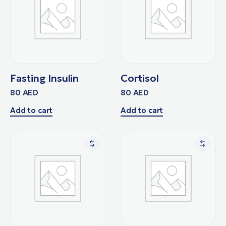
Fasting Insulin
Cortisol
80
AED
80
AED
Add to cart
Add to cart