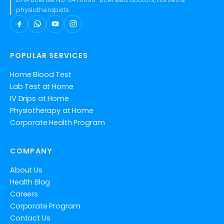
physiotherapists
POPULAR SERVICES
Home Blood Test
Lab Test at Home
IV Drips at Home
Physiotherapy at Home
Corporate Health Program
COMPANY
About Us
Health Blog
Careers
Corporate Program
Contact Us