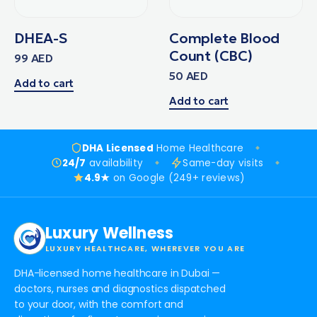
DHEA-S
Complete Blood
Count (CBC)
99
AED
50
AED
Add to cart
Add to cart
DHA Licensed
Home Healthcare
24/7
availability
Same-day visits
4.9★
on Google (249+ reviews)
Luxury Wellness
LUXURY HEALTHCARE, WHEREVER YOU ARE
DHA-licensed home healthcare in Dubai —
doctors, nurses and diagnostics dispatched
to your door, with the comfort and