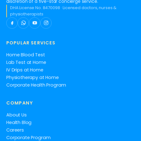
discretion of a five-star concierge service.
DHA License No. 8470098 · Licensed doctors, nurses &
physiotherapists
POPULAR SERVICES
Home Blood Test
Lab Test at Home
IV Drips at Home
Physiotherapy at Home
Corporate Health Program
COMPANY
About Us
Health Blog
Careers
Corporate Program