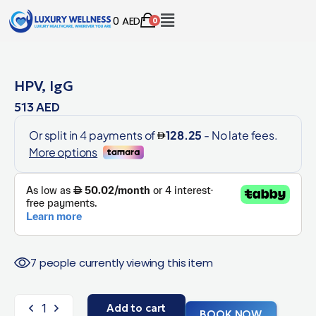
0
AED
0
HPV, IgG
513
AED
7 people currently viewing this item
Add to cart
BOOK NOW