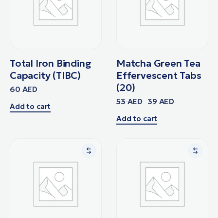
Total Iron Binding
Matcha Green Tea
Capacity (TIBC)
Effervescent Tabs
(20)
60
AED
53
AED
39
AED
Add to cart
Add to cart