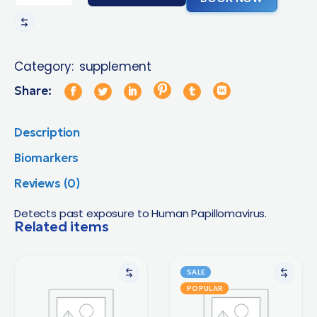
Category:
supplement
Share:
Description
Biomarkers
Reviews (0)
Detects past exposure to Human Papillomavirus.
Related items
SALE
POPULAR