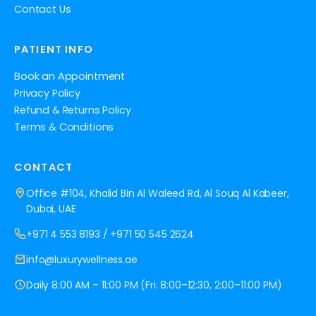
Contact Us
PATIENT INFO
Book an Appointment
Privacy Policy
Refund & Returns Policy
Terms & Conditions
CONTACT
Office #104, Khalid Bin Al Waleed Rd, Al Souq Al Kabeer,
Dubai, UAE
+971 4 553 8193
/
+971 50 545 2624
info@luxurywellness.ae
Daily 8:00 AM – 11:00 PM (Fri: 8:00–12:30, 2:00–11:00 PM)