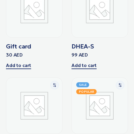
Gift card
DHEA-S
30
AED
99
AED
Add to cart
Add to cart
SALE
POPULAR