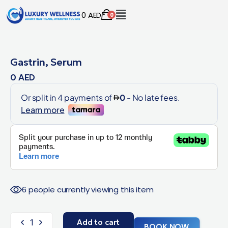
0
AED
0
Gastrin, Serum
0
AED
6 people currently viewing this item
Add to cart
BOOK NOW