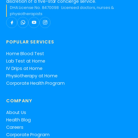
discretion of a five-star concierge service.
DHA License No. 8470098 · Licensed doctors, nurses &
physiotherapists
POPULAR SERVICES
Home Blood Test
Lab Test at Home
IV Drips at Home
Physiotherapy at Home
Corporate Health Program
COMPANY
About Us
Health Blog
Careers
Corporate Program