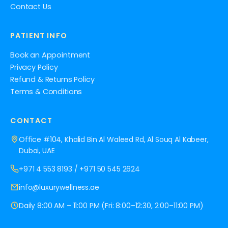
Contact Us
PATIENT INFO
Book an Appointment
Privacy Policy
Refund & Returns Policy
Terms & Conditions
CONTACT
Office #104, Khalid Bin Al Waleed Rd, Al Souq Al Kabeer,
Dubai, UAE
+971 4 553 8193
/
+971 50 545 2624
info@luxurywellness.ae
Daily 8:00 AM – 11:00 PM (Fri: 8:00–12:30, 2:00–11:00 PM)