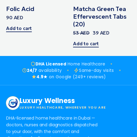
Folic Acid
Matcha Green Tea
Effervescent Tabs
90
AED
(20)
Add to cart
53
AED
39
AED
Add to cart
DHA Licensed
Home Healthcare
24/7
availability
Same-day visits
4.9★
on Google (249+ reviews)
Luxury Wellness
LUXURY HEALTHCARE, WHEREVER YOU ARE
DHA-licensed home healthcare in Dubai —
doctors, nurses and diagnostics dispatched
to your door, with the comfort and