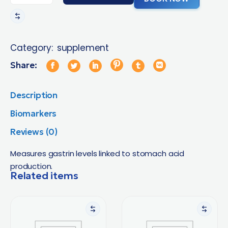
Category:
supplement
Share:
Description
Biomarkers
Reviews (0)
Measures gastrin levels linked to stomach acid
production.
Related items