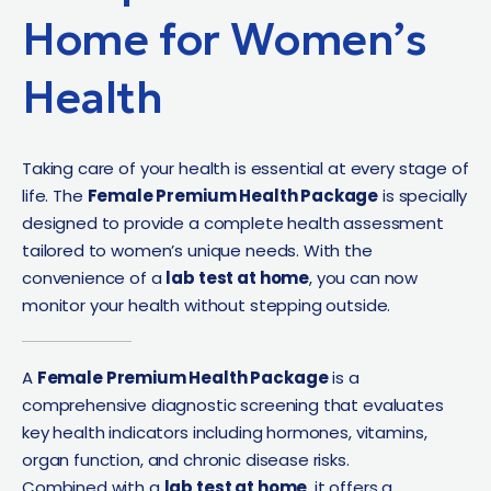
Home for Women’s
Health
Taking care of your health is essential at every stage of
life. The
Female Premium Health Package
is specially
designed to provide a complete health assessment
tailored to women’s unique needs. With the
convenience of a
lab test at home
, you can now
monitor your health without stepping outside.
A
Female Premium Health Package
is a
comprehensive diagnostic screening that evaluates
key health indicators including hormones, vitamins,
organ function, and chronic disease risks.
Combined with a
lab test at home
, it offers a