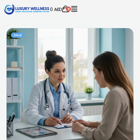
0
AED
0
SALE