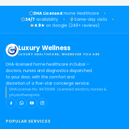
DHA Licensed
Home Healthcare
24/7
availability
Same-day visits
4.9★
on Google (249+ reviews)
Luxury Wellness
LUXURY HEALTHCARE, WHEREVER YOU ARE
DHA-licensed home healthcare in Dubai —
doctors, nurses and diagnostics dispatched
to your door, with the comfort and
discretion of a five-star concierge service.
DHA License No. 8470098 · Licensed doctors, nurses &
physiotherapists
POPULAR SERVICES