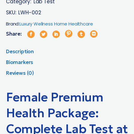
Category:
Lab Test
SKU:
LWH-002
Brand:
Luxury Wellness Home Healthcare
Share:
Description
Biomarkers
Reviews (0)
Female Premium
Health Package:
Complete Lab Test at