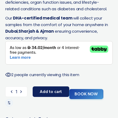
deficiencies, organ function issues, and lifestyle-
related conditions such as diabetes and cholesterol.
Our
DHA-certified medical team
will collect your
samples from the comfort of your home anywhere in
Dubai
,
Sharjah & Ajman
ensuring convenience,
accuracy, and privacy.
2 people currently viewing this item
Add to cart
BOOK NOW