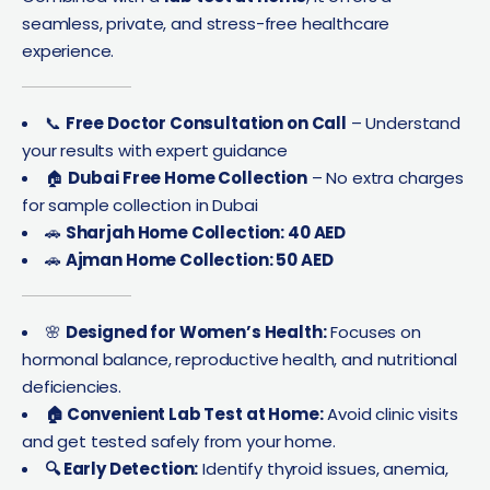
seamless, private, and stress-free healthcare
experience.
📞
Free Doctor Consultation on Call
– Understand
your results with expert guidance
🏠
Dubai Free Home Collection
– No extra charges
for sample collection in Dubai
🚗
Sharjah Home Collection: 40 AED
🚗
Ajman Home Collection: 50 AED
🌸
Designed for Women’s Health:
Focuses on
hormonal balance, reproductive health, and nutritional
deficiencies.
🏠 Convenient Lab Test at Home:
Avoid clinic visits
and get tested safely from your home.
🔍 Early Detection:
Identify thyroid issues, anemia,