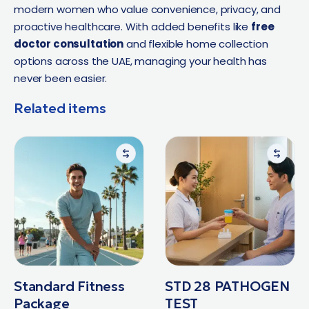
modern women who value convenience, privacy, and
proactive healthcare. With added benefits like
free
doctor consultation
and flexible home collection
options across the UAE, managing your health has
never been easier.
Related items
Standard Fitness
STD 28 PATHOGEN
Package
TEST