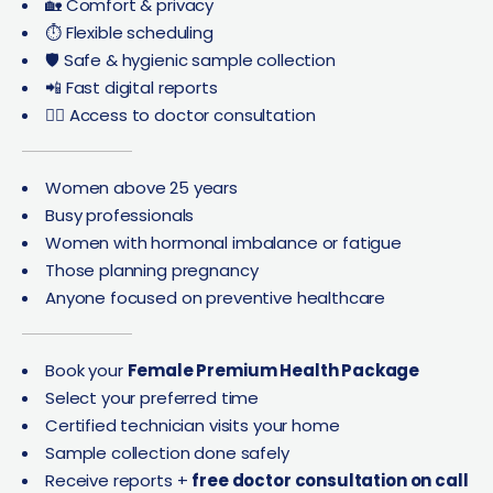
🏡 Comfort & privacy
⏱️ Flexible scheduling
🛡️ Safe & hygienic sample collection
📲 Fast digital reports
👩‍⚕️ Access to doctor consultation
Women above 25 years
Busy professionals
Women with hormonal imbalance or fatigue
Those planning pregnancy
Anyone focused on preventive healthcare
Book your
Female Premium Health Package
Select your preferred time
Certified technician visits your home
Sample collection done safely
Receive reports +
free doctor consultation on call