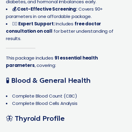
diabetes, and hormonal imbalances early.
💰 Cost-Effective Screening:
Covers 90+
parameters in one affordable package.
👩‍⚕️ Expert Support:
Includes
free doctor
consultation on call
for better understanding of
results.
This package includes
91 essential health
parameters
, covering:
🧪 Blood & General Health
Complete Blood Count (CBC)
Complete Blood Cells Analysis
🦋 Thyroid Profile