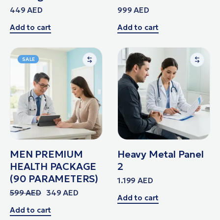
449
AED
999
AED
Add to cart
Add to cart
SALE
MEN PREMIUM
Heavy Metal Panel
HEALTH PACKAGE
2
(90 PARAMETERS)
1.199
AED
599
AED
349
AED
Add to cart
Add to cart