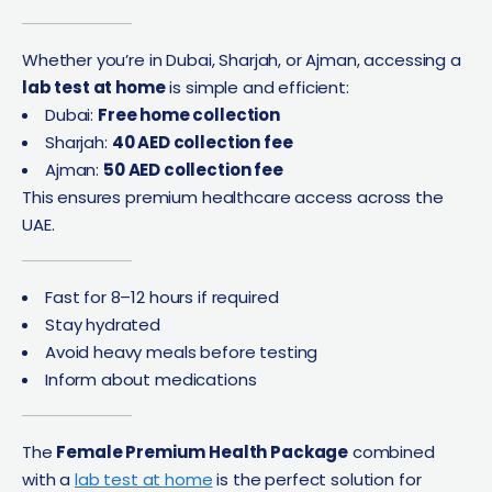
Whether you’re in Dubai, Sharjah, or Ajman, accessing a
lab test at home
is simple and efficient:
Dubai:
Free home collection
Sharjah:
40 AED collection fee
Ajman:
50 AED collection fee
This ensures premium healthcare access across the
UAE.
Fast for 8–12 hours if required
Stay hydrated
Avoid heavy meals before testing
Inform about medications
The
Female Premium Health Package
combined
with a
lab test at home
is the perfect solution for