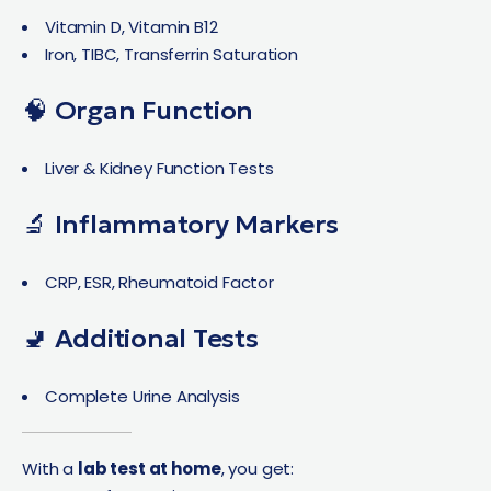
Vitamin D, Vitamin B12
Iron, TIBC, Transferrin Saturation
🧠 Organ Function
Liver & Kidney Function Tests
🔬 Inflammatory Markers
CRP, ESR, Rheumatoid Factor
🚽 Additional Tests
Complete Urine Analysis
With a
lab test at home
, you get: