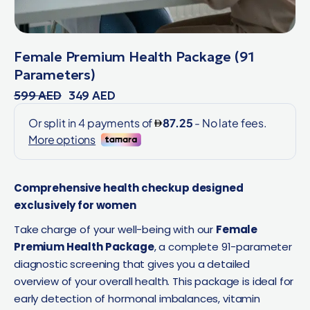
Female Premium Health Package (91
Parameters)
599
AED
349
AED
Comprehensive health checkup designed
exclusively for women
Take charge of your well-being with our
Female
Premium Health Package
, a complete 91-parameter
diagnostic screening that gives you a detailed
overview of your overall health. This package is ideal for
early detection of hormonal imbalances, vitamin