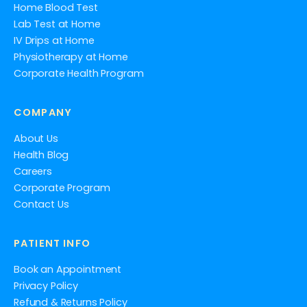
Home Blood Test
Lab Test at Home
IV Drips at Home
Physiotherapy at Home
Corporate Health Program
COMPANY
About Us
Health Blog
Careers
Corporate Program
Contact Us
PATIENT INFO
Book an Appointment
Privacy Policy
Refund & Returns Policy