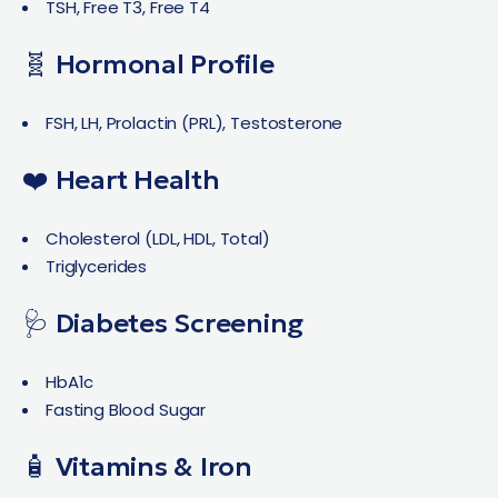
TSH, Free T3, Free T4
🧬 Hormonal Profile
FSH, LH, Prolactin (PRL), Testosterone
❤️ Heart Health
Cholesterol (LDL, HDL, Total)
Triglycerides
🩺 Diabetes Screening
HbA1c
Fasting Blood Sugar
🧴 Vitamins & Iron