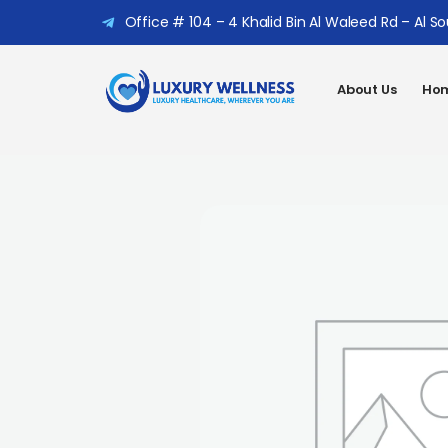
Office # 104 – 4 Khalid Bin Al Waleed Rd – Al S
About Us
Hom