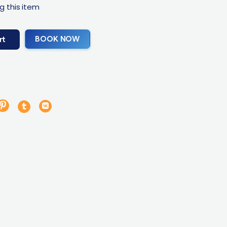
g this item
BOOK NOW
rt