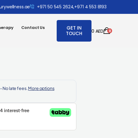
urywellness.ae
+971 50 545 2624,
+971 4 553 8193
herapy
Contact Us
GET IN
0
AED
0
TOUCH