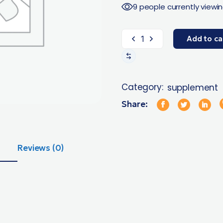
9 people currently viewin
Add to ca
Category:
supplement
Share:
Reviews (0)