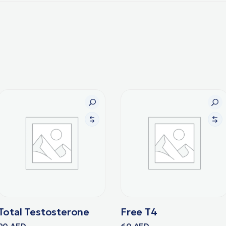
Total Testosterone
Free T4
90
AED
60
AED