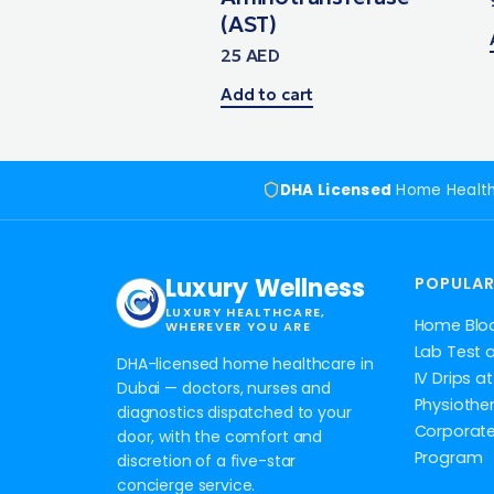
(AST)
25
AED
Add to cart
DHA Licensed
Home Healt
Luxury Wellness
POPULAR
LUXURY HEALTHCARE,
Home Blo
WHEREVER YOU ARE
Lab Test 
DHA-licensed home healthcare in
IV Drips 
Dubai — doctors, nurses and
Physiothe
diagnostics dispatched to your
Corporate
door, with the comfort and
Program
discretion of a five-star
concierge service.