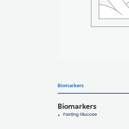
Biomarkers
Biomarkers
Fasting Glucose