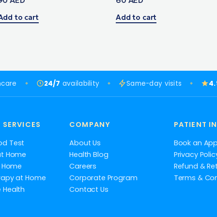
Add to cart
Add to cart
hcare
24/7
availability
Same-day visits
4
 SERVICES
COMPANY
PATIENT I
od Test
About Us
Book an Ap
at Home
Health Blog
Privacy Polic
at Home
Careers
Refund & Ret
rapy at Home
Corporate Program
Terms & Con
 Health
Contact Us