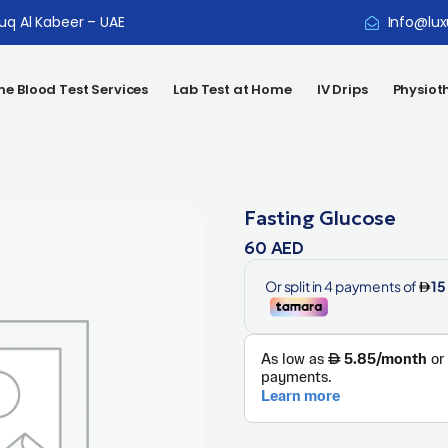
ouq Al Kabeer – UAE
Info@lux
e Blood Test Services
Lab Test at Home
IV Drips
Physiot
Fasting Glucose
60
AED