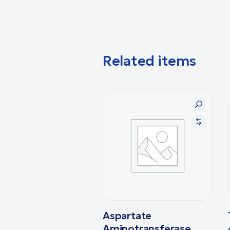
Related items
Aspartate
Aminotransferase