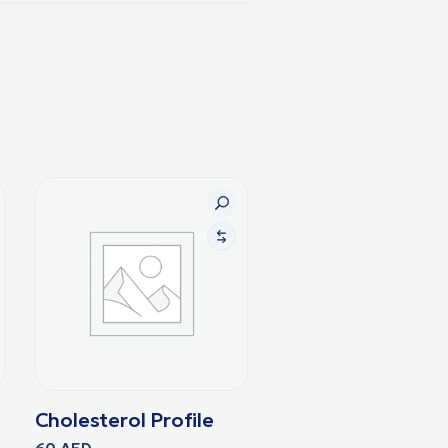
Cholesterol Profile
60
AED