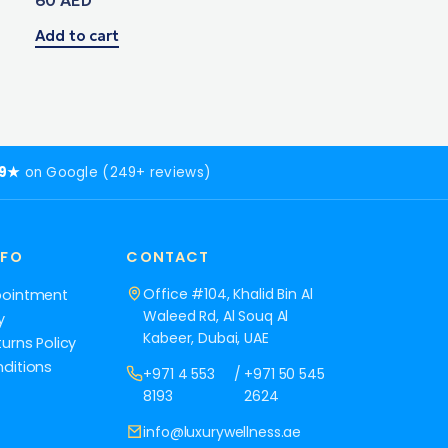
Add to cart
.9★
on Google (249+ reviews)
NFO
CONTACT
Office #104, Khalid Bin Al
pointment
Waleed Rd, Al Souq Al
y
Kabeer, Dubai, UAE
urns Policy
ditions
+971 4 553
/
+971 50 545
8193
2624
info@luxurywellness.ae