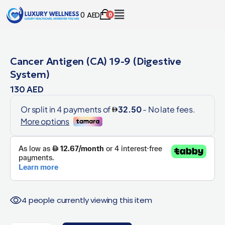
0
AED
0
Cancer Antigen (CA) 19-9 (Digestive
System)
130
AED
4 people currently viewing this item