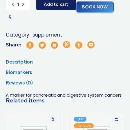
Add to cart
BOOK NOW
Category:
supplement
Share:
Description
Biomarkers
Reviews (0)
A marker for pancreatic and digestive system cancers.
Related items
SALE
POPULAR