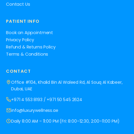
Contact Us
PATIENT INFO
Book an Appointment
Privacy Policy
Refund & Returns Policy
Terms & Conditions
CONTACT
Office #104, Khalid Bin Al Waleed Rd, Al Souq Al Kabeer,
Dubai, UAE
+971 4 553 8193
/
+971 50 545 2624
info@luxurywellness.ae
Daily 8:00 AM – 11:00 PM (Fri: 8:00–12:30, 2:00–11:00 PM)