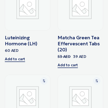
Luteinizing
Matcha Green Tea
Hormone (LH)
Effervescent Tabs
(20)
60
AED
53
AED
39
AED
Add to cart
Add to cart