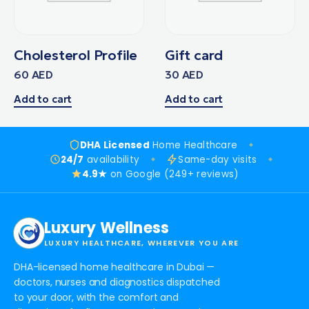
Cholesterol Profile
Gift card
60
AED
30
AED
Add to cart
Add to cart
DHA Licensed
Home Healthcare
24/7
availability
Same-day visits
4.9★
on Google (249+ reviews)
Luxury Wellness
LUXURY HEALTHCARE, WHEREVER YOU ARE
DHA-licensed home healthcare in Dubai —
doctors, nurses and diagnostics dispatched
to your door, with the comfort and