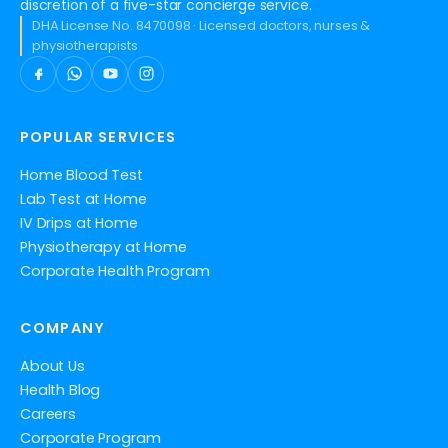
discretion of a five-star concierge service.
DHA License No. 8470098 · Licensed doctors, nurses &
physiotherapists
POPULAR SERVICES
Home Blood Test
Lab Test at Home
IV Drips at Home
Physiotherapy at Home
Corporate Health Program
COMPANY
About Us
Health Blog
Careers
Corporate Program