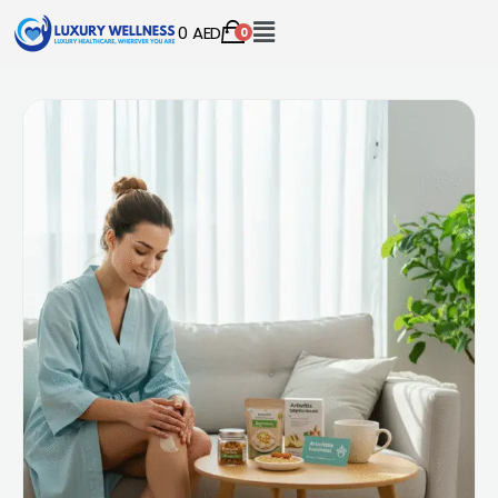
0
AED
0