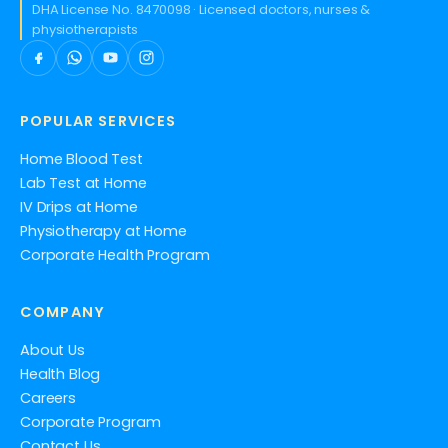
DHA License No. 8470098 · Licensed doctors, nurses &
physiotherapists
POPULAR SERVICES
Home Blood Test
Lab Test at Home
IV Drips at Home
Physiotherapy at Home
Corporate Health Program
COMPANY
About Us
Health Blog
Careers
Corporate Program
Contact Us