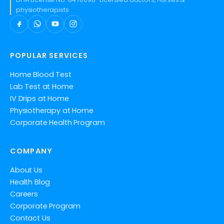
physiotherapists
POPULAR SERVICES
Home Blood Test
Lab Test at Home
IV Drips at Home
Physiotherapy at Home
Corporate Health Program
COMPANY
About Us
Health Blog
Careers
Corporate Program
Contact Us