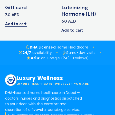
Gift card
Luteinizing
Hormone (LH)
30
AED
60
AED
Add to cart
Add to cart
DHA Licensed
Home Healthcare
24/7
availability
Same-day visits
4.9★
on Google (249+ reviews)
Luxury Wellness
LUXURY HEALTHCARE, WHEREVER YOU ARE
DHA-licensed home healthcare in Dubai —
doctors, nurses and diagnostics dispatched
to your door, with the comfort and
discretion of a five-star concierge service.
DHA License No. 8470098 · Licensed doctors, nurses &