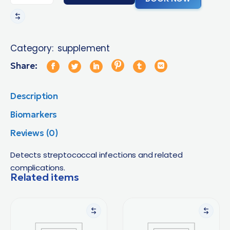
Category:
supplement
Share:
Description
Biomarkers
Reviews (0)
Detects streptococcal infections and related
complications.
Related items