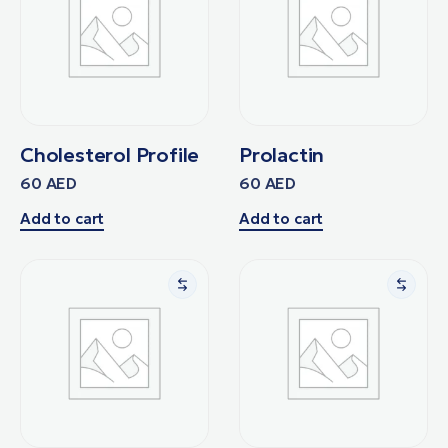
Cholesterol Profile
Prolactin
60
AED
60
AED
Add to cart
Add to cart