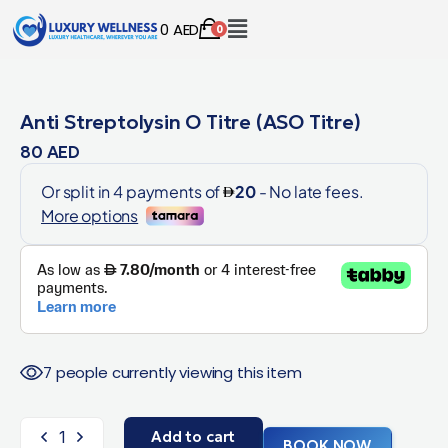
0
AED
0
Anti Streptolysin O Titre (ASO Titre)
80
AED
7 people currently viewing this item
Add to cart
BOOK NOW