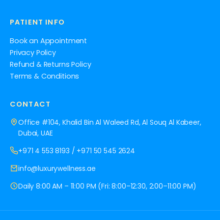
PATIENT INFO
Book an Appointment
Privacy Policy
Refund & Returns Policy
Terms & Conditions
CONTACT
Office #104, Khalid Bin Al Waleed Rd, Al Souq Al Kabeer,
Dubai, UAE
+971 4 553 8193
/
+971 50 545 2624
info@luxurywellness.ae
Daily 8:00 AM – 11:00 PM (Fri: 8:00–12:30, 2:00–11:00 PM)