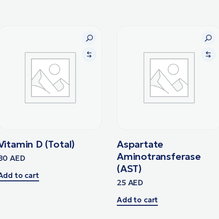
Vitamin D (Total)
Aspartate
Aminotransferase
80
AED
(AST)
Add to cart
25
AED
Add to cart