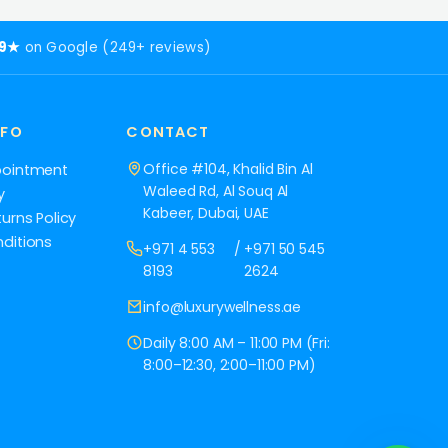
.9★
on Google (249+ reviews)
NFO
CONTACT
Office #104, Khalid Bin Al
pointment
Waleed Rd, Al Souq Al
y
Kabeer, Dubai, UAE
urns Policy
ditions
+971 4 553
/
+971 50 545
8193
2624
info@luxurywellness.ae
Daily 8:00 AM – 11:00 PM (Fri:
8:00–12:30, 2:00–11:00 PM)