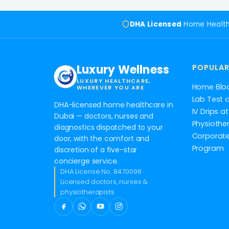
DHA Licensed
Home Healt
Luxury Wellness
POPULAR
LUXURY HEALTHCARE,
Home Blo
WHEREVER YOU ARE
Lab Test 
DHA-licensed home healthcare in
IV Drips 
Dubai — doctors, nurses and
Physiothe
diagnostics dispatched to your
Corporate
door, with the comfort and
Program
discretion of a five-star
concierge service.
DHA License No. 8470098 ·
Licensed doctors, nurses &
physiotherapists