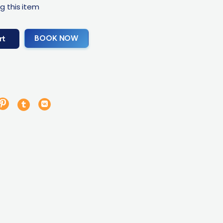
g this item
BOOK NOW
rt