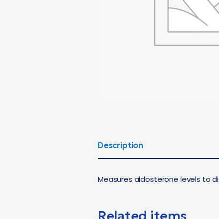
Description
Measures aldosterone levels to d
Related items