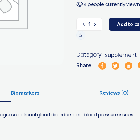
4 people currently viewin
Add to ca
Category:
supplement
Share:
Biomarkers
Reviews (0)
iagnose adrenal gland disorders and blood pressure issues.