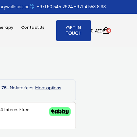
urywellness.ae
+971 50 545 2624,
+971 4 553 8193
herapy
Contact Us
GET IN
0
AED
0
TOUCH