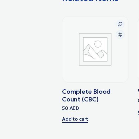
Complete Blood
Count (CBC)
50
AED
Add to cart