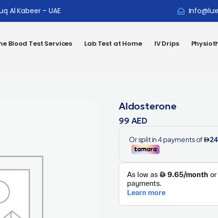
ouq Al Kabeer – UAE
Info@lux
e Blood Test Services
Lab Test at Home
IV Drips
Physiot
Aldosterone
99
AED