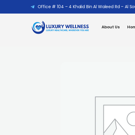
Office # 104 – 4 Khalid Bin Al Waleed Rd – Al S
About Us
Hom