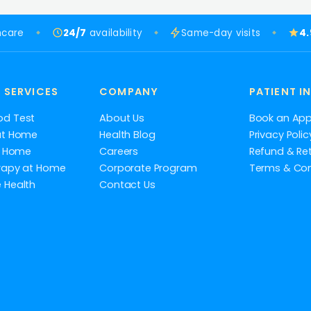
hcare
24/7
availability
Same-day visits
4
 SERVICES
COMPANY
PATIENT I
od Test
About Us
Book an Ap
at Home
Health Blog
Privacy Polic
at Home
Careers
Refund & Ret
rapy at Home
Corporate Program
Terms & Con
 Health
Contact Us