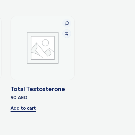
Total Testosterone
90
AED
Add to cart