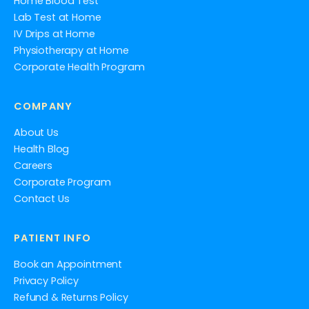
Home Blood Test
Lab Test at Home
IV Drips at Home
Physiotherapy at Home
Corporate Health Program
COMPANY
About Us
Health Blog
Careers
Corporate Program
Contact Us
PATIENT INFO
Book an Appointment
Privacy Policy
Refund & Returns Policy