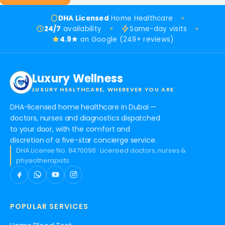
DHA Licensed
Home Healthcare
24/7
availability
Same-day visits
4.9★
on Google (249+ reviews)
Luxury Wellness
LUXURY HEALTHCARE, WHEREVER YOU ARE
DHA-licensed home healthcare in Dubai —
doctors, nurses and diagnostics dispatched
to your door, with the comfort and
discretion of a five-star concierge service.
DHA License No. 8470098 · Licensed doctors, nurses &
physiotherapists
POPULAR SERVICES