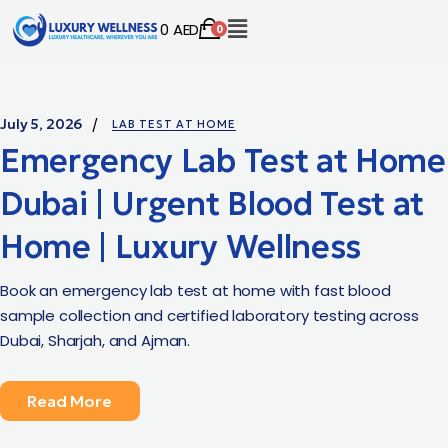
0
AED
0
July 5, 2026
LAB TEST AT HOME
Emergency Lab Test at Home
Dubai | Urgent Blood Test at
Home | Luxury Wellness
Book an emergency lab test at home with fast blood
sample collection and certified laboratory testing across
Dubai, Sharjah, and Ajman.
Read More