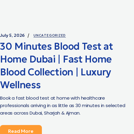
July 5, 2026
UNCATEGORIZED
30 Minutes Blood Test at
Home Dubai | Fast Home
Blood Collection | Luxury
Wellness
Book a fast blood test at home with healthcare
professionals arriving in as little as 30 minutes in selected
areas across Dubai, Sharjah & Ajman.
Read More