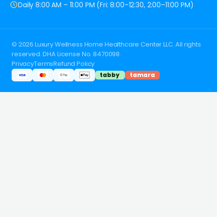
Daily 8:00 AM – 11:00 PM (Fri: 8:00–12:30, 2:00–11:00 PM)
© 2026 Luxury Wellness Home Healthcare Center LLC. All rights
reserved. DHA License No. 8470098.
Privacy
Terms
Refund Policy
tabby
tamara