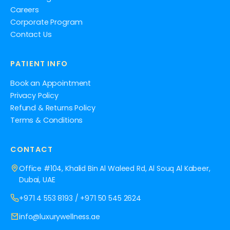
Careers
Corporate Program
Contact Us
PATIENT INFO
Book an Appointment
Privacy Policy
Refund & Returns Policy
Terms & Conditions
CONTACT
Office #104, Khalid Bin Al Waleed Rd, Al Souq Al Kabeer,
Dubai, UAE
+971 4 553 8193
/
+971 50 545 2624
info@luxurywellness.ae