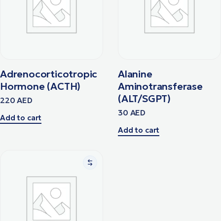
Adrenocorticotropic
Alanine
Hormone (ACTH)
Aminotransferase
(ALT/SGPT)
220
AED
30
AED
Add to cart
Add to cart