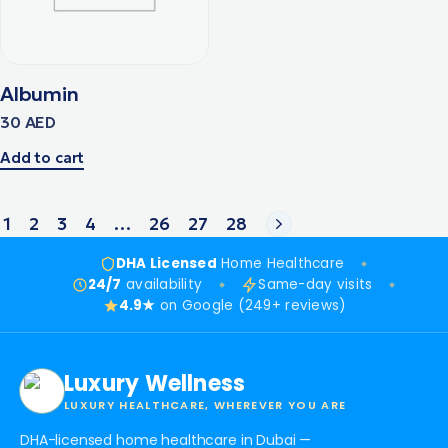
Albumin
30
AED
Add to cart
1
2
3
4
…
26
27
28
DHA Licensed
Home Healthcare
24/7
availability
Same-day visits
4.9★
on Google (249+ reviews)
Luxury Wellness
LUXURY HEALTHCARE, WHEREVER YOU ARE
DHA-licensed home healthcare in Dubai —