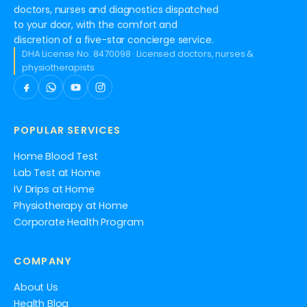
doctors, nurses and diagnostics dispatched
to your door, with the comfort and
discretion of a five-star concierge service.
DHA License No. 8470098 · Licensed doctors, nurses &
physiotherapists
POPULAR SERVICES
Home Blood Test
Lab Test at Home
IV Drips at Home
Physiotherapy at Home
Corporate Health Program
COMPANY
About Us
Health Blog