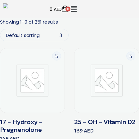
0
AED
0
Showing 1–9 of 251 results
Default sorting
17 – Hydroxy –
25 – OH – Vitamin D2
Pregnenolone
169
AED
149
AED