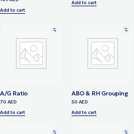
Add to cart
Add to cart
A/G Ratio
ABO & RH Grouping
70
AED
50
AED
Add to cart
Add to cart