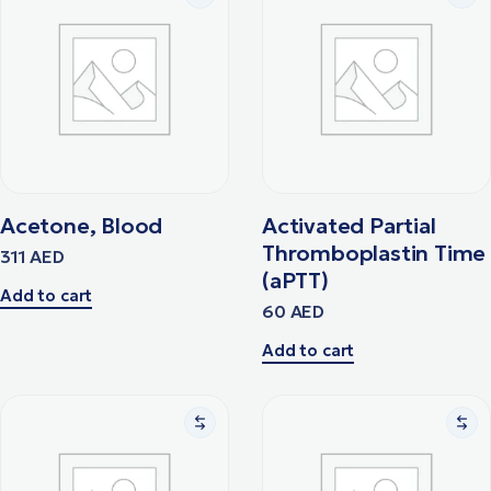
Acetone, Blood
Activated Partial
Thromboplastin Time
311
AED
(aPTT)
Add to cart
60
AED
Add to cart