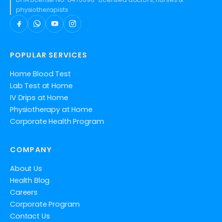
physiotherapists
POPULAR SERVICES
Home Blood Test
Lab Test at Home
IV Drips at Home
Physiotherapy at Home
Corporate Health Program
COMPANY
About Us
Health Blog
Careers
Corporate Program
Contact Us