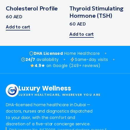
Cholesterol Profile
Thyroid Stimulating
Hormone (TSH)
60
AED
60
AED
Add to cart
Add to cart
DHA Licensed
Home Healthcare
24/7
availability
Same-day visits
4.9★
on Google (249+ reviews)
Luxury Wellness
LUXURY HEALTHCARE, WHEREVER YOU ARE
DHA-licensed home healthcare in Dubai —
doctors, nurses and diagnostics dispatched
to your door, with the comfort and
discretion of a five-star concierge service.
DHA License No. 8470098 · Licensed doctors, nurses &