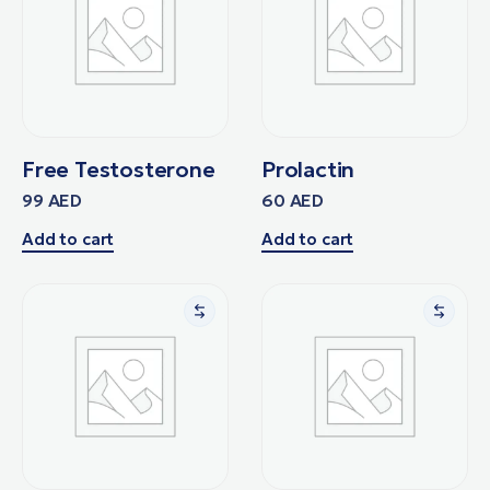
Free Testosterone
Prolactin
99
AED
60
AED
Add to cart
Add to cart