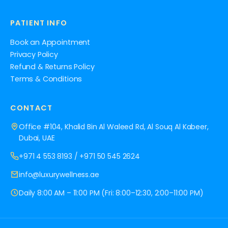
PATIENT INFO
Book an Appointment
Privacy Policy
Refund & Returns Policy
Terms & Conditions
CONTACT
Office #104, Khalid Bin Al Waleed Rd, Al Souq Al Kabeer,
Dubai, UAE
+971 4 553 8193
/
+971 50 545 2624
info@luxurywellness.ae
Daily 8:00 AM – 11:00 PM (Fri: 8:00–12:30, 2:00–11:00 PM)