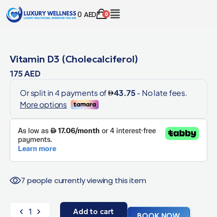
0
AED
0
Vitamin D3 (Cholecalciferol)
175
AED
7 people currently viewing this item
Add to cart
BOOK NOW