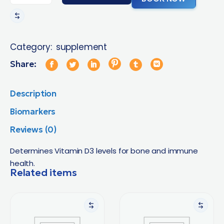
Category:
supplement
Share:
Description
Biomarkers
Reviews (0)
Determines Vitamin D3 levels for bone and immune
health.
Related items