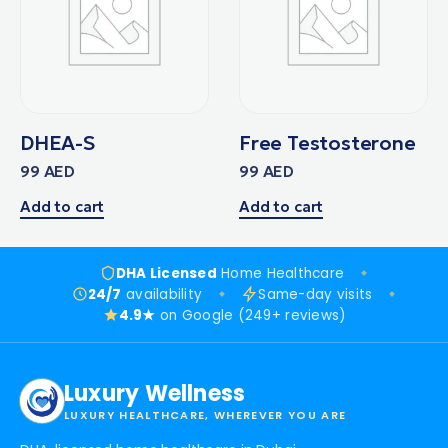
DHEA-S
Free Testosterone
99
AED
99
AED
Add to cart
Add to cart
DHA Licensed
Home Healthcare
24/7
availability
Same-day visits
4.9★
on Google (249+ reviews)
Luxury Wellness
LUXURY HEALTHCARE, WHEREVER YOU ARE