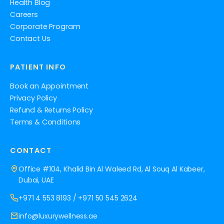
Health Blog
Careers
Corporate Program
Contact Us
PATIENT INFO
Book an Appointment
Privacy Policy
Refund & Returns Policy
Terms & Conditions
CONTACT
Office #104, Khalid Bin Al Waleed Rd, Al Souq Al Kabeer,
Dubai, UAE
+971 4 553 8193
/
+971 50 545 2624
info@luxurywellness.ae