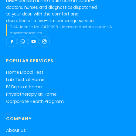
DHA-licensed home healthcare in Dubai —
doctors, nurses and diagnostics dispatched
to your door, with the comfort and
discretion of a five-star concierge service.
DHA License No. 8470098 · Licensed doctors, nurses &
physiotherapists
POPULAR SERVICES
Home Blood Test
Lab Test at Home
IV Drips at Home
Physiotherapy at Home
Corporate Health Program
COMPANY
About Us