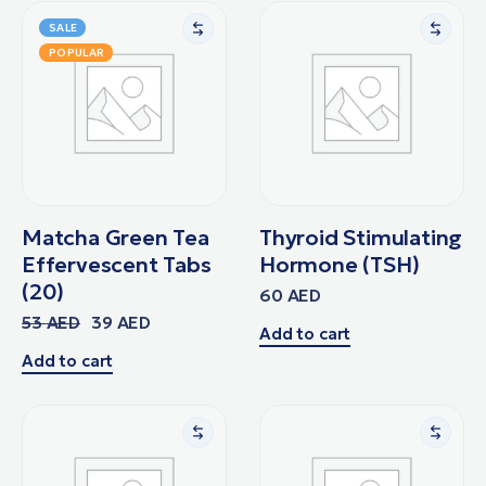
SALE
POPULAR
Matcha Green Tea
Thyroid Stimulating
Effervescent Tabs
Hormone (TSH)
(20)
60
AED
53
AED
39
AED
Add to cart
Add to cart