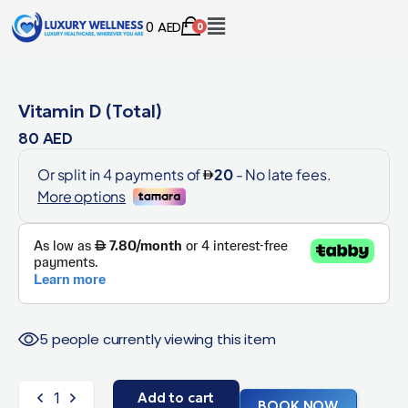
0
AED
0
Vitamin D (Total)
80
AED
5 people currently viewing this item
Add to cart
BOOK NOW