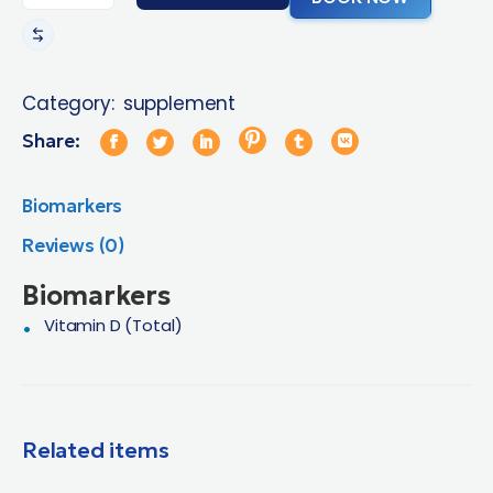
Category:
supplement
Share:
Biomarkers
Reviews (0)
Biomarkers
Vitamin D (Total)
Related items