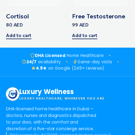
Cortisol
Free Testosterone
80
AED
99
AED
Add to cart
Add to cart
DHA Licensed
Home Healthcare
24/7
availability
Same-day visits
4.9★
on Google (249+ reviews)
Luxury Wellness
LUXURY HEALTHCARE, WHEREVER YOU ARE
DHA-licensed home healthcare in Dubai —
doctors, nurses and diagnostics dispatched
to your door, with the comfort and
discretion of a five-star concierge service.
DHA License No. 8470098 · Licensed doctors, nurses &