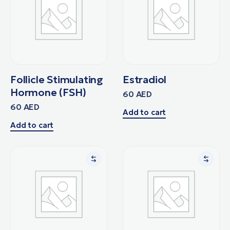
Follicle Stimulating
Estradiol
Hormone (FSH)
60
AED
60
AED
Add to cart
Add to cart