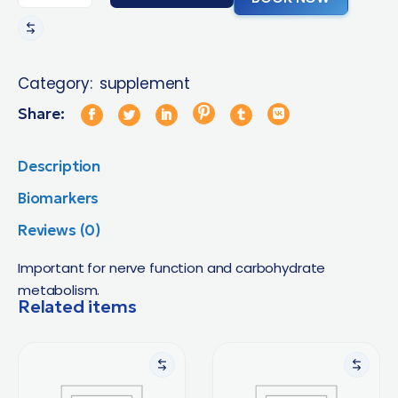
Category:
supplement
Share:
Description
Biomarkers
Reviews (0)
Important for nerve function and carbohydrate
metabolism.
Related items