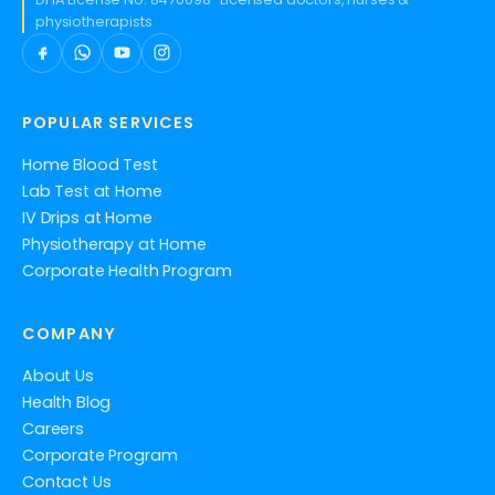
physiotherapists
POPULAR SERVICES
Home Blood Test
Lab Test at Home
IV Drips at Home
Physiotherapy at Home
Corporate Health Program
COMPANY
About Us
Health Blog
Careers
Corporate Program
Contact Us