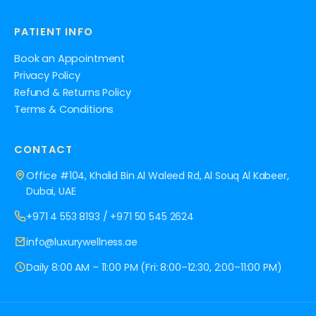
PATIENT INFO
Book an Appointment
Privacy Policy
Refund & Returns Policy
Terms & Conditions
CONTACT
Office #104, Khalid Bin Al Waleed Rd, Al Souq Al Kabeer,
Dubai, UAE
+971 4 553 8193
/
+971 50 545 2624
info@luxurywellness.ae
Daily 8:00 AM – 11:00 PM (Fri: 8:00–12:30, 2:00–11:00 PM)