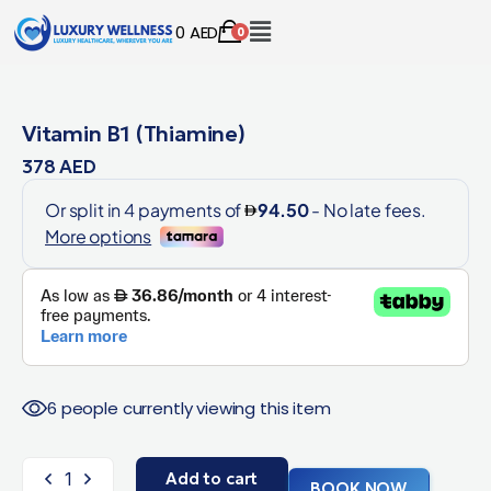
0
AED
0
Vitamin B1 (Thiamine)
378
AED
6 people currently viewing this item
Add to cart
BOOK NOW