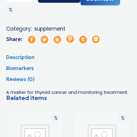
Category:
supplement
Share:
Description
Biomarkers
Reviews (0)
A marker for thyroid cancer and monitoring treatment.
Related items