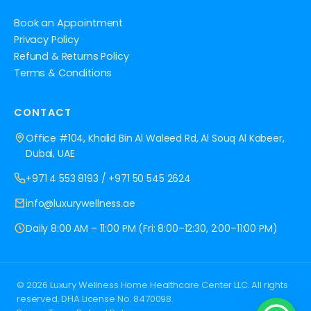
Book an Appointment
Privacy Policy
Refund & Returns Policy
Terms & Conditions
CONTACT
Office #104, Khalid Bin Al Waleed Rd, Al Souq Al Kabeer,
Dubai, UAE
+971 4 553 8193
/
+971 50 545 2624
info@luxurywellness.ae
Daily 8:00 AM – 11:00 PM (Fri: 8:00–12:30, 2:00–11:00 PM)
© 2026 Luxury Wellness Home Healthcare Center LLC. All rights
reserved. DHA License No. 8470098.