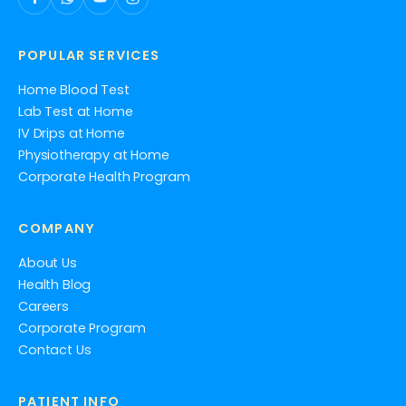
POPULAR SERVICES
Home Blood Test
Lab Test at Home
IV Drips at Home
Physiotherapy at Home
Corporate Health Program
COMPANY
About Us
Health Blog
Careers
Corporate Program
Contact Us
PATIENT INFO