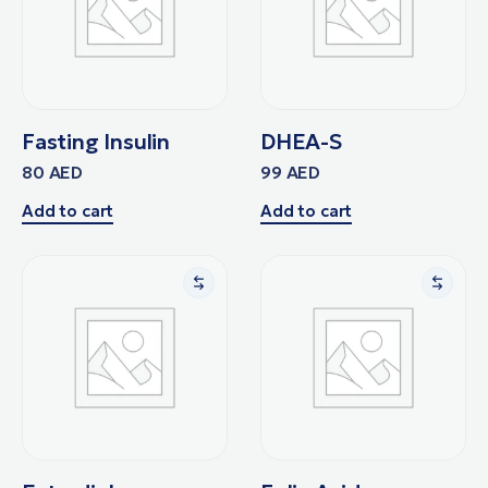
Fasting Insulin
DHEA-S
80
AED
99
AED
Add to cart
Add to cart