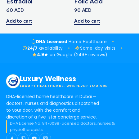
Estradiol
Folic Acid
60
AED
90
AED
Add to cart
Add to cart
DHA Licensed
Home Healthcare
24/7
availability
Same-day visits
4.9★
on Google (249+ reviews)
Luxury Wellness
LUXURY HEALTHCARE, WHEREVER YOU ARE
DHA-licensed home healthcare in Dubai —
doctors, nurses and diagnostics dispatched
to your door, with the comfort and
discretion of a five-star concierge service.
DHA License No. 8470098 · Licensed doctors, nurses &
physiotherapists