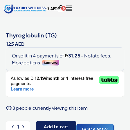
0
AED
0
Thyroglobulin (TG)
125
AED
3 people currently viewing this item
Add to cart
BOOK NOW