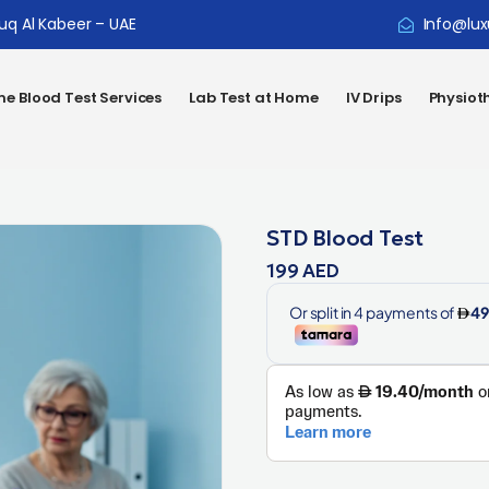
ouq Al Kabeer – UAE
Info@lux
e Blood Test Services
Lab Test at Home
IV Drips
Physiot
STD Blood Test
199
AED