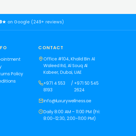
.9★
on Google (249+ reviews)
NFO
CONTACT
Office #104, Khalid Bin Al
pointment
Waleed Rd, Al Souq Al
y
Kabeer, Dubai, UAE
urns Policy
ditions
+971 4 553
/
+971 50 545
8193
2624
info@luxurywellness.ae
Daily 8:00 AM – 11:00 PM (Fri:
8:00–12:30, 2:00–11:00 PM)