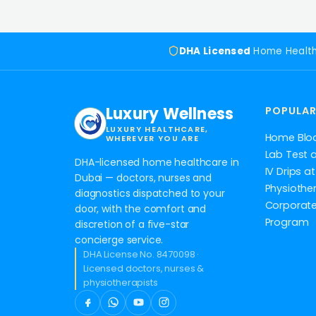
DHA Licensed
Home Healt
Luxury Wellness
POPULAR
LUXURY HEALTHCARE,
Home Blo
WHEREVER YOU ARE
Lab Test 
DHA-licensed home healthcare in
IV Drips 
Dubai — doctors, nurses and
Physiothe
diagnostics dispatched to your
Corporate
door, with the comfort and
Program
discretion of a five-star
concierge service.
DHA License No. 8470098 ·
Licensed doctors, nurses &
physiotherapists