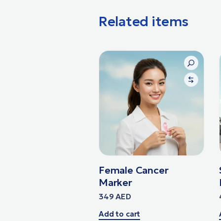
Related items
Female Cancer
Marker
349
AED
Add to cart