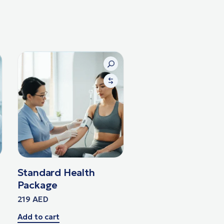
Standard Health
Package
219
AED
Add to cart