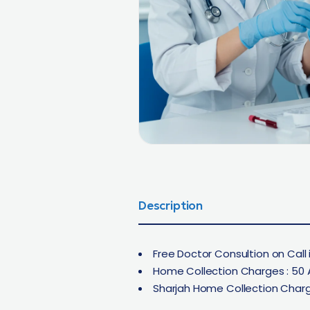
Description
Free Doctor Consultion on Call i
Home Collection Charges : 50 
Sharjah Home Collection Charg