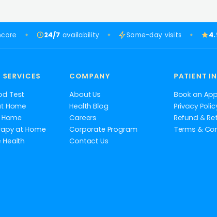
hcare
24/7
availability
Same-day visits
4
 SERVICES
COMPANY
PATIENT I
od Test
About Us
Book an Ap
at Home
Health Blog
Privacy Polic
at Home
Careers
Refund & Ret
rapy at Home
Corporate Program
Terms & Con
 Health
Contact Us