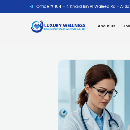
Office # 104 – 4 Khalid Bin Al Waleed Rd – Al S
About Us
Hom