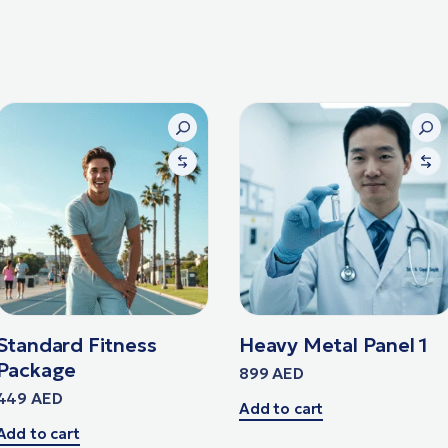
Standard Fitness
Heavy Metal Panel 1
Package
899
AED
449
AED
Add to cart
Add to cart