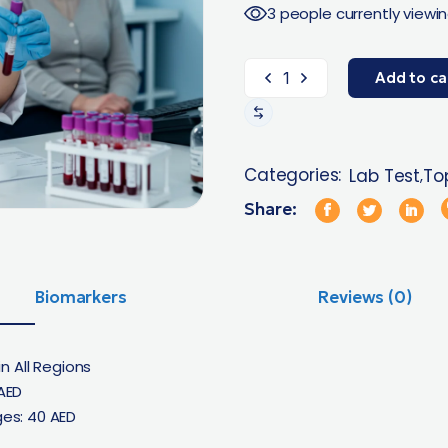
3 people currently viewin
Add to ca
Categories:
Lab Test
Top
,
Share:
Biomarkers
Reviews (0)
n All Regions
AED
es: 40 AED