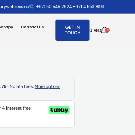
urywellness.ae
+971 50 545 2624,
+971 4 553 8193
herapy
Contact Us
GET IN
0
AED
0
TOUCH