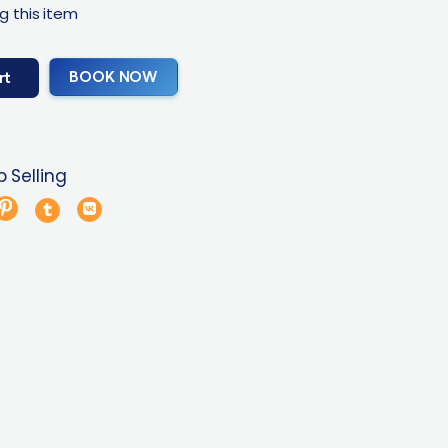
g this item
BOOK NOW
rt
 Selling