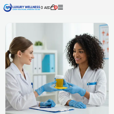
0
AED
0