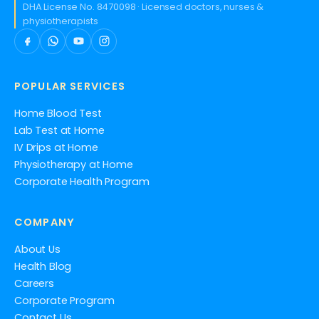
DHA License No. 8470098 · Licensed doctors, nurses &
physiotherapists
POPULAR SERVICES
Home Blood Test
Lab Test at Home
IV Drips at Home
Physiotherapy at Home
Corporate Health Program
COMPANY
About Us
Health Blog
Careers
Corporate Program
Contact Us