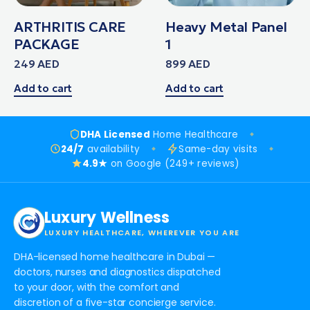
ARTHRITIS CARE
Heavy Metal Panel
PACKAGE
1
249
AED
899
AED
Add to cart
Add to cart
DHA Licensed
Home Healthcare
24/7
availability
Same-day visits
4.9★
on Google (249+ reviews)
Luxury Wellness
LUXURY HEALTHCARE, WHEREVER YOU ARE
DHA-licensed home healthcare in Dubai —
doctors, nurses and diagnostics dispatched
to your door, with the comfort and
discretion of a five-star concierge service.