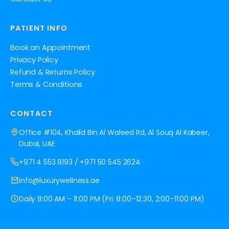
PATIENT INFO
Book an Appointment
Privacy Policy
Refund & Returns Policy
Terms & Conditions
CONTACT
Office #104, Khalid Bin Al Waleed Rd, Al Souq Al Kabeer,
Dubai, UAE
+971 4 553 8193
/
+971 50 545 2624
info@luxurywellness.ae
Daily 8:00 AM – 11:00 PM (Fri: 8:00–12:30, 2:00–11:00 PM)