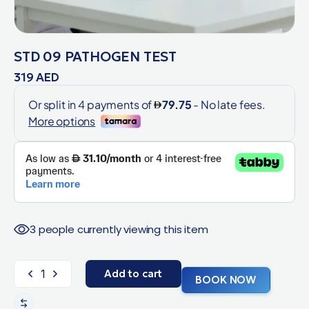
STD 09 PATHOGEN TEST
319
AED
3 people currently viewing this item
Add to cart
BOOK NOW