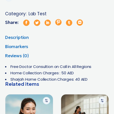
Category:
Lab Test
Share:
Description
Biomarkers
Reviews (0)
Free Doctor Consultion on Call in All Regions
Home Collection Charges : 50 AED
Sharjah Home Collection Charges: 40 AED
Related items