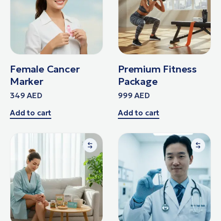
Female Cancer
Premium Fitness
Marker
Package
349
AED
999
AED
Add to cart
Add to cart