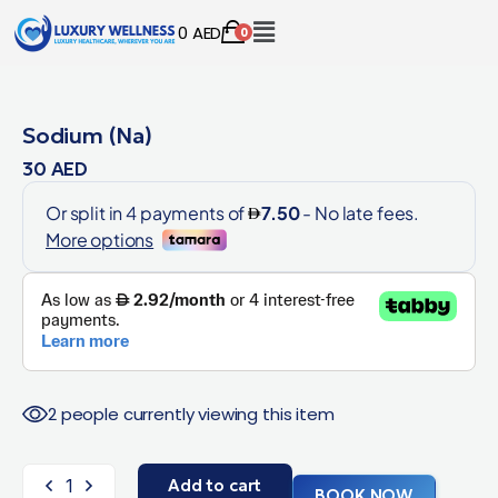
0
AED
0
Sodium (Na)
30
AED
2 people currently viewing this item
Add to cart
BOOK NOW