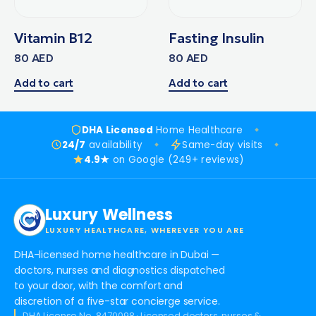
Vitamin B12
Fasting Insulin
80
AED
80
AED
Add to cart
Add to cart
DHA Licensed
Home Healthcare
24/7
availability
Same-day visits
4.9★
on Google (249+ reviews)
Luxury Wellness
LUXURY HEALTHCARE, WHEREVER YOU ARE
DHA-licensed home healthcare in Dubai —
doctors, nurses and diagnostics dispatched
to your door, with the comfort and
discretion of a five-star concierge service.
DHA License No. 8470098 · Licensed doctors, nurses &