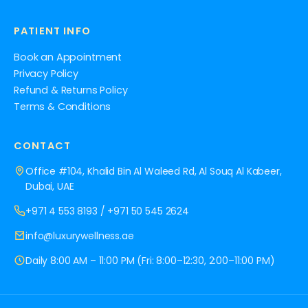
PATIENT INFO
Book an Appointment
Privacy Policy
Refund & Returns Policy
Terms & Conditions
CONTACT
Office #104, Khalid Bin Al Waleed Rd, Al Souq Al Kabeer,
Dubai, UAE
+971 4 553 8193
/
+971 50 545 2624
info@luxurywellness.ae
Daily 8:00 AM – 11:00 PM (Fri: 8:00–12:30, 2:00–11:00 PM)