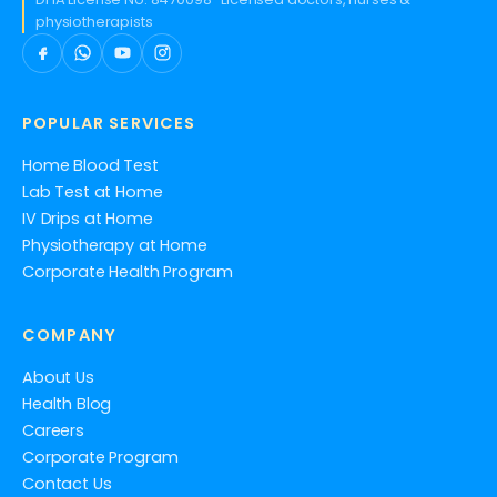
physiotherapists
POPULAR SERVICES
Home Blood Test
Lab Test at Home
IV Drips at Home
Physiotherapy at Home
Corporate Health Program
COMPANY
About Us
Health Blog
Careers
Corporate Program
Contact Us