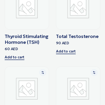
Thyroid Stimulating
Total Testosterone
Hormone (TSH)
90
AED
60
AED
Add to cart
Add to cart