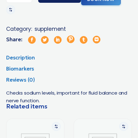
Category:
supplement
Share:
Description
Biomarkers
Reviews (0)
Checks sodium levels, important for fluid balance and
nerve function.
Related items