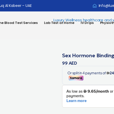
ouq Al Kabeer – UAE
Info@lux
e Blood Test Services
Lab Test at Home
IV Drips
Physiot
Sex Hormone Binding
99
AED