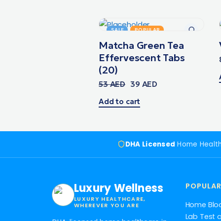
SALE
POPULAR
Matcha Green Tea
Effervescent Tabs
(20)
53
AED
39
AED
Add to cart
DHA Licensed
Home Healt
Luxury Wellness
POPULAR
LUXURY HEALTHCARE,
Home Blo
WHEREVER YOU ARE
Lab Test 