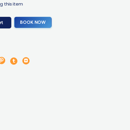
g this item
BOOK NOW
rt