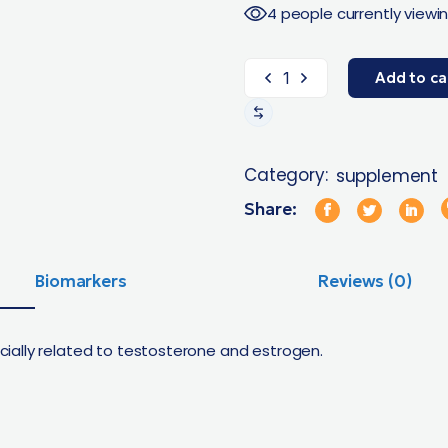
4 people currently viewin
Add to ca
Category:
supplement
Share:
Biomarkers
Reviews (0)
ally related to testosterone and estrogen.