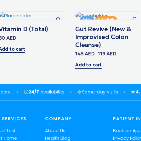
SALE
POPULAR
Vitamin D (Total)
Gut Revive (New &
Improvised Colon
80
AED
Cleanse)
Add to cart
145
AED
119
AED
Add to cart
hcare
24/7
availability
Same-day visits
4
 SERVICES
COMPANY
PATIENT I
od Test
About Us
Book an Ap
at Home
Health Blog
Privacy Polic