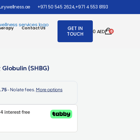
urywellness.ae
+971 50 545 2624,
+971 4 553 8193
herapy
Contact Us
GET IN
0
AED
0
TOUCH
 Globulin (SHBG)