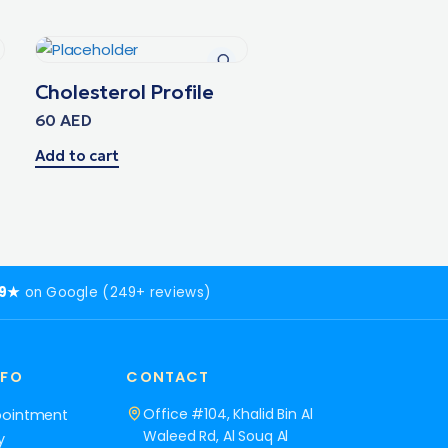
Cholesterol Profile
60
AED
Add to cart
.9★
on Google (249+ reviews)
NFO
CONTACT
Office #104, Khalid Bin Al
pointment
Waleed Rd, Al Souq Al
y