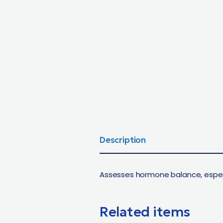
Description
Assesses hormone balance, especi
Related items