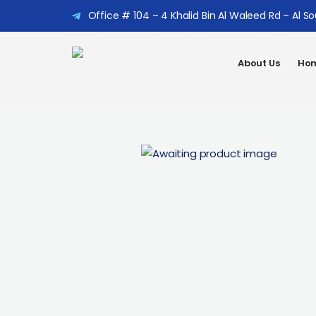
Office # 104 – 4 Khalid Bin Al Waleed Rd – Al S
About Us
Hom