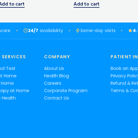
Add to cart
Add to cart
hcare
24/7
availability
Same-day visits
4
 SERVICES
COMPANY
PATIENT I
od Test
About Us
Book an Ap
at Home
Health Blog
Privacy Polic
at Home
Careers
Refund & Ret
rapy at Home
Corporate Program
Terms & Con
 Health
Contact Us