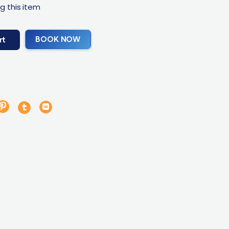
g this item
BOOK NOW
rt