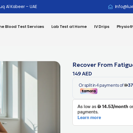
ouq Al Kabeer – UAE
Info@lux
e Blood Test Services
Lab Test at Home
IV Drips
Physiot
Recover From Fatigu
149
AED