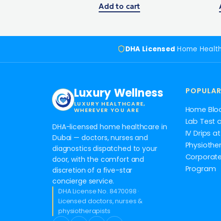
Add to cart
DHA Licensed
Home Healt
Luxury Wellness
POPULAR
LUXURY HEALTHCARE,
Home Blo
WHEREVER YOU ARE
Lab Test 
DHA-licensed home healthcare in
IV Drips 
Dubai — doctors, nurses and
Physiothe
diagnostics dispatched to your
Corporate
door, with the comfort and
Program
discretion of a five-star
concierge service.
DHA License No. 8470098 ·
Licensed doctors, nurses &
physiotherapists