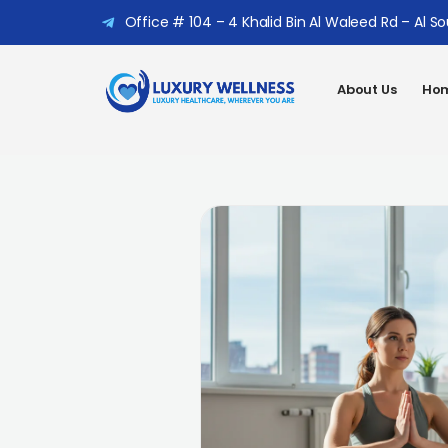
Office # 104 – 4 Khalid Bin Al Waleed Rd – Al S
About Us
Hom