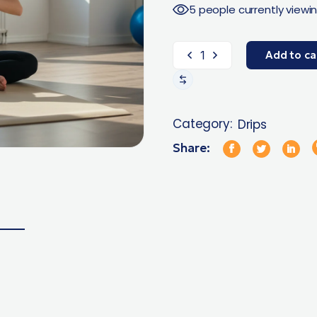
5 people currently viewin
Add to ca
Category:
Drips
Share: