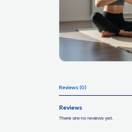
Reviews (0)
Reviews
There are no reviews yet.