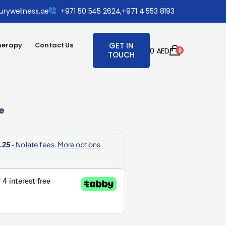
urywellness.ae
+971 50 545 2624,
+971 4 553 8193
herapy
Contact Us
GET IN
0
AED
0
TOUCH
e