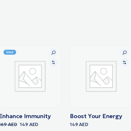
SALE
Enhance Immunity
Boost Your Energy
169
AED
149
AED
149
AED