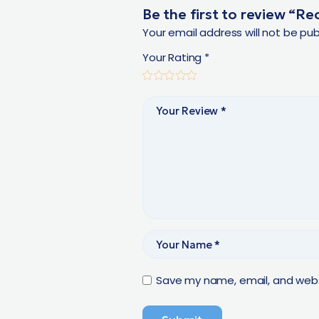
Be the first to review “R
Your email address will not be pub
Your Rating
*
Save my name, email, and websi