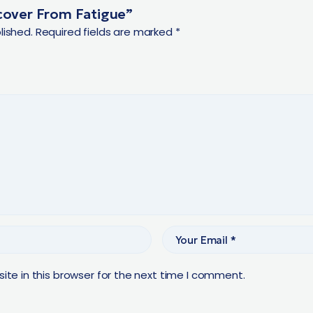
ecover From Fatigue”
lished.
Required fields are marked
*
te in this browser for the next time I comment.