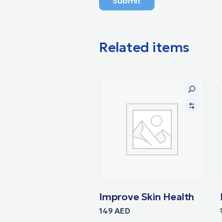
Submit
Related items
Improve Skin Health
149
AED