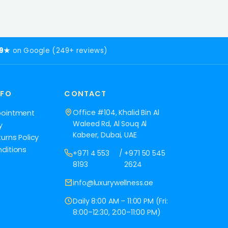
.9★
on Google (249+ reviews)
NFO
CONTACT
Office #104, Khalid Bin Al
pointment
Waleed Rd, Al Souq Al
y
Kabeer, Dubai, UAE
urns Policy
ditions
+971 4 553
/
+971 50 545
8193
2624
info@luxurywellness.ae
Daily 8:00 AM – 11:00 PM (Fri:
8:00–12:30, 2:00–11:00 PM)