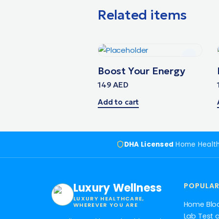
Related items
Boost Your Energy
149
AED
Add to cart
DHA Licensed
Home Healt
Luxury Wellness
POPULAR
LUXURY HEALTHCARE,
Home Blo
WHEREVER YOU ARE
Lab Test 