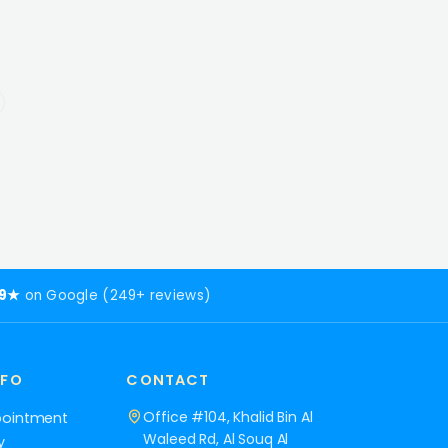
.9★
on Google (249+ reviews)
NFO
CONTACT
Office #104, Khalid Bin Al
pointment
Waleed Rd, Al Souq Al
y