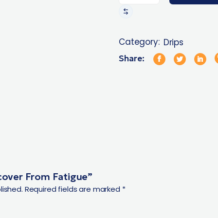
Category:
Drips
Share:
ecover From Fatigue”
lished.
Required fields are marked
*