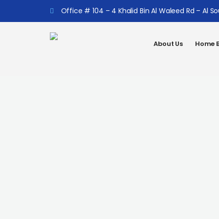
Office # 104 – 4 Khalid Bin Al Waleed Rd – Al S
About Us
Home B