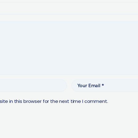
te in this browser for the next time I comment.