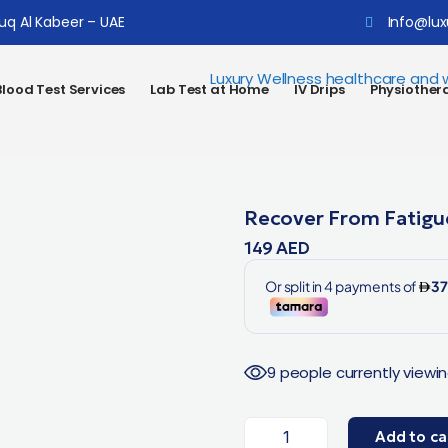
ouq Al Kabeer – UAE
Info@lux
lood Test Services
Lab Test at Home
IV Drips
Physiother
Recover From Fatigu
149
AED
9 people currently viewin
Add to ca