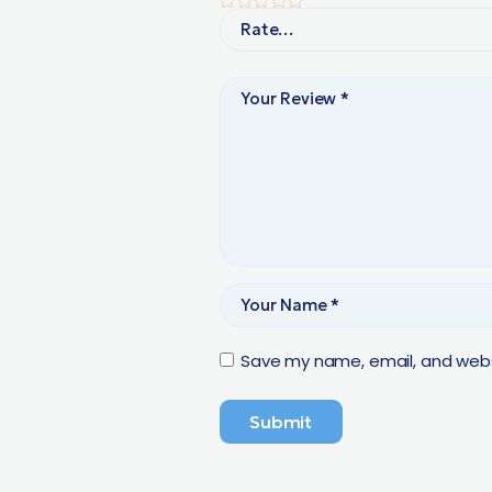
Save my name, email, and websi
Submit