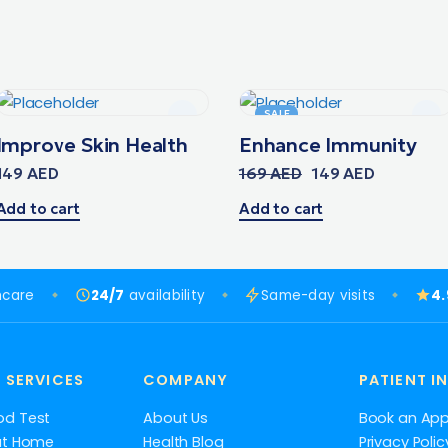
SALE
Improve Skin Health
Enhance Immunity
149
AED
169
AED
149
AED
Add to cart
Add to cart
hcare
24/7
availability
Same-day visits
4
 SERVICES
COMPANY
PATIENT I
od Test
About Us
Book an Ap
at Home
Health Blog
Privacy Polic