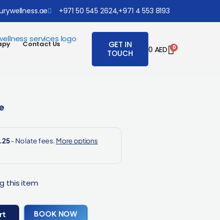
urywellness.ae
+971 50 545 2624,
+971 4 553 8193
apy
Contact Us
GET IN
0
0
AED
TOUCH
e
g this item
BOOK NOW
rt