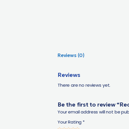
Reviews (0)
Reviews
There are no reviews yet.
Be the first to review “R
Your email address will not be pub
Your Rating
*